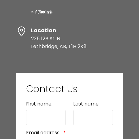
Location
235 12B St. N.
Lethbridge, AB, T1H 2K8
Contact Us
First name:
Last name:
Email address: