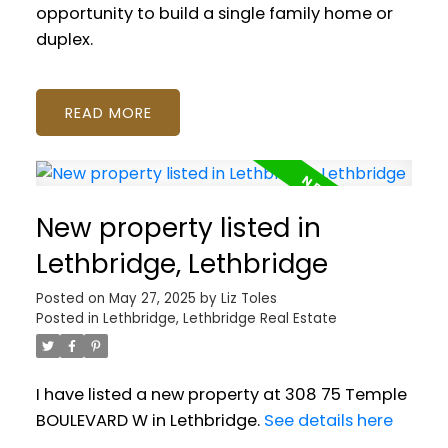
opportunity to build a single family home or
duplex.
READ
New property listed in
Lethbridge, Lethbridge
Posted on
May 27, 2025
by
Liz Toles
Posted in
Lethbridge, Lethbridge Real Estate
I have listed a new property at 308 75 Temple
BOULEVARD W in Lethbridge.
See details here