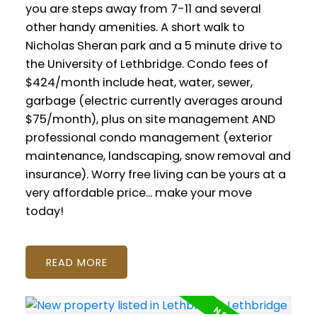
you are steps away from 7-11 and several
other handy amenities. A short walk to
Nicholas Sheran park and a 5 minute drive to
the University of Lethbridge. Condo fees of
$424/month include heat, water, sewer,
garbage (electric currently averages around
$75/month), plus on site management AND
professional condo management (exterior
maintenance, landscaping, snow removal and
insurance). Worry free living can be yours at a
very affordable price... make your move
today!
READ