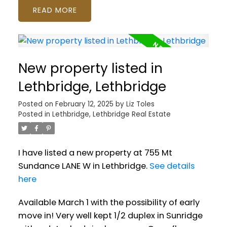
READ
New property listed in
Lethbridge, Lethbridge
Posted on
February 12, 2025
by
Liz Toles
Posted in
Lethbridge, Lethbridge Real Estate
I have listed a new property at 755 Mt
Sundance LANE W in Lethbridge.
See details
here
Available March 1 with the possibility of early
move in! Very well kept 1/2 duplex in Sunridge