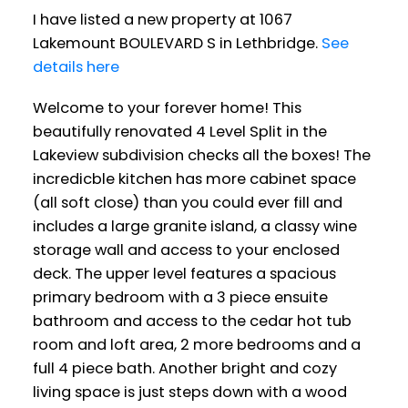
I have listed a new property at 1067
Lakemount BOULEVARD S in Lethbridge.
See
details here
Welcome to your forever home! This
beautifully renovated 4 Level Split in the
Lakeview subdivision checks all the boxes! The
incredicble kitchen has more cabinet space
(all soft close) than you could ever fill and
includes a large granite island, a classy wine
storage wall and access to your enclosed
deck. The upper level features a spacious
primary bedroom with a 3 piece ensuite
bathroom and access to the cedar hot tub
room and loft area, 2 more bedrooms and a
full 4 piece bath. Another bright and cozy
living space is just steps down with a wood