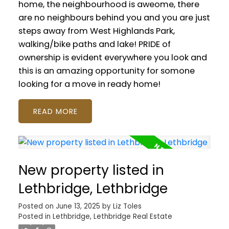
home, the neighbourhood is aweome, there
are no neighbours behind you and you are just
steps away from West Highlands Park,
walking/bike paths and lake! PRIDE of
ownership is evident everywhere you look and
this is an amazing opportunity for somone
looking for a move in ready home!
READ
New property listed in
Lethbridge, Lethbridge
Posted on
June 13, 2025
by
Liz Toles
Posted in
Lethbridge, Lethbridge Real Estate