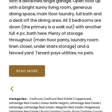
with a detached single garage. Open floor up
with a bright sunny living room, generous
dining space, main floor laundry, full bath and
a deck off the dining area. All 3 bedrooms are
down (the primary is a walk out) with another
full 4 pc. bath here. Plenty of storage
throughout (main floor panty, laundry room
linen closet, under stairs storage) and a
fenced yard. Tenant pays utilities, no pets.
READ
Categories:
Coalhurst, Coalhurst Real Estate
|
Copperwood,
Lethbridge Real Estate
|
Indian Battle Heights, Lethbridge Real Estate
|
Lethbridge, Lethbridge Real Estate
|
Magrath Real Estate
|
Ridgewood,
Lethbridge Real Estate
|
Rural Cardston County, Rural Cardston County