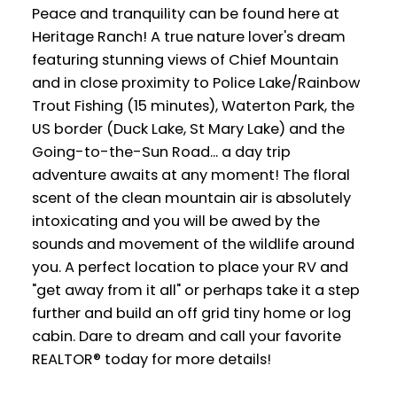
Peace and tranquility can be found here at
Heritage Ranch! A true nature lover's dream
featuring stunning views of Chief Mountain
and in close proximity to Police Lake/Rainbow
Trout Fishing (15 minutes), Waterton Park, the
US border (Duck Lake, St Mary Lake) and the
Going-to-the-Sun Road... a day trip
adventure awaits at any moment! The floral
scent of the clean mountain air is absolutely
intoxicating and you will be awed by the
sounds and movement of the wildlife around
you. A perfect location to place your RV and
"get away from it all" or perhaps take it a step
further and build an off grid tiny home or log
cabin. Dare to dream and call your favorite
REALTOR® today for more details!