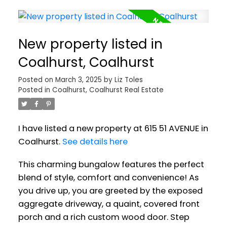
New property listed in
Coalhurst, Coalhurst
Posted on
March 3, 2025
by
Liz Toles
Posted in
Coalhurst, Coalhurst Real Estate
I have listed a new property at 615 51 AVENUE in
Coalhurst.
See details here
This charming bungalow features the perfect
blend of style, comfort and convenience! As
you drive up, you are greeted by the exposed
aggregate driveway, a quaint, covered front
porch and a rich custom wood door. Step