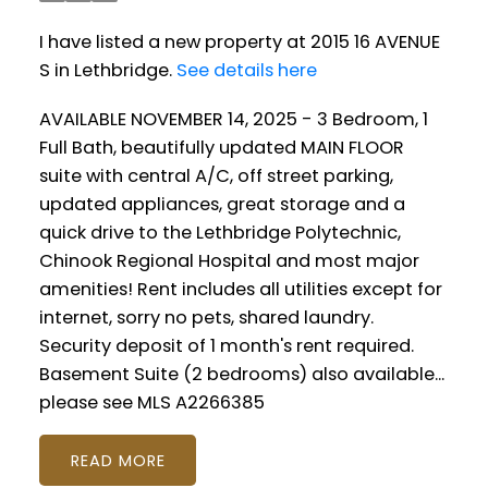
I have listed a new property at 2015 16 AVENUE
S in Lethbridge.
See details here
AVAILABLE NOVEMBER 14, 2025 - 3 Bedroom, 1
Full Bath, beautifully updated MAIN FLOOR
suite with central A/C, off street parking,
updated appliances, great storage and a
quick drive to the Lethbridge Polytechnic,
Chinook Regional Hospital and most major
amenities! Rent includes all utilities except for
internet, sorry no pets, shared laundry.
Security deposit of 1 month's rent required.
Basement Suite (2 bedrooms) also available...
please see MLS A2266385
READ