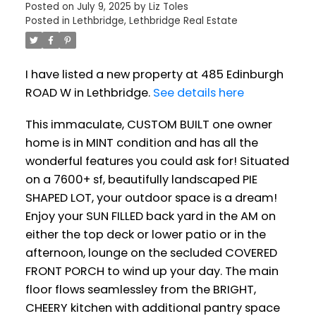
Posted on
July 9, 2025
by
Liz Toles
Posted in
Lethbridge, Lethbridge Real Estate
I have listed a new property at 485 Edinburgh
ROAD W in Lethbridge.
See details here
This immaculate, CUSTOM BUILT one owner
home is in MINT condition and has all the
wonderful features you could ask for! Situated
on a 7600+ sf, beautifully landscaped PIE
SHAPED LOT, your outdoor space is a dream!
Enjoy your SUN FILLED back yard in the AM on
either the top deck or lower patio or in the
afternoon, lounge on the secluded COVERED
FRONT PORCH to wind up your day. The main
floor flows seamlessley from the BRIGHT,
CHEERY kitchen with additional pantry space