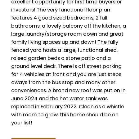
excellent opportunity for first time buyers or
investors! The very functional floor plan
features 4 good sized bedrooms, 2 full
bathrooms, a lovely balcony off the kitchen, a
large laundry/storage room down and great
family living spaces up and down! The fully
fenced yard hosts a large, functional shed,
raised garden beds a stone patio and a
ground level deck. There is off street parking
for 4 vehicles at front and you are just steps
aways from the bus stop and many other
conveniences. A brand new roof was put on in
June 2024 and the hot water tank was
replaced in February 2022. Clean as a whistle
with room to grow, this home should be on
your list!