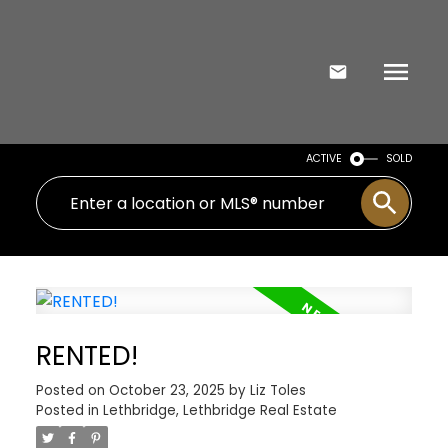
ACTIVE
SOLD
RENTED!
Posted on
October 23, 2025
by
Liz Toles
Posted in
Lethbridge, Lethbridge Real Estate