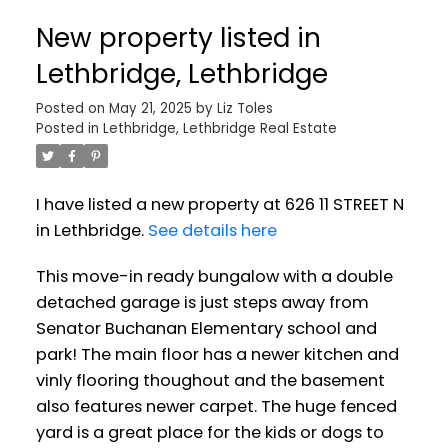
New property listed in
Lethbridge, Lethbridge
Posted on
May 21, 2025
by
Liz Toles
Posted in
Lethbridge, Lethbridge Real Estate
I have listed a new property at 626 11 STREET N
in Lethbridge.
See details here
This move-in ready bungalow with a double
detached garage is just steps away from
Senator Buchanan Elementary school and
park! The main floor has a newer kitchen and
vinly flooring thoughout and the basement
also features newer carpet. The huge fenced
yard is a great place for the kids or dogs to