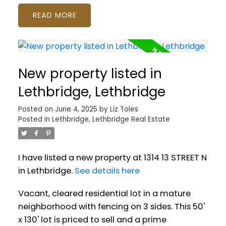
READ
New property listed in
Lethbridge, Lethbridge
Posted on
June 4, 2025
by
Liz Toles
Posted in
Lethbridge, Lethbridge Real Estate
I have listed a new property at 1314 13 STREET N
in Lethbridge.
See details here
Vacant, cleared residential lot in a mature
neighborhood with fencing on 3 sides. This 50'
x 130' lot is priced to sell and a prime