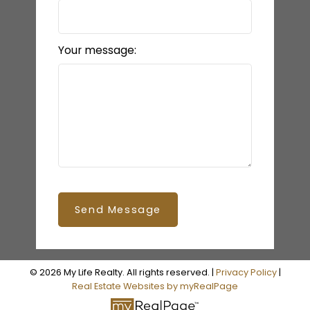
Your message:
Send Message
© 2026 My Life Realty. All rights reserved. |
Privacy Policy
|
Real Estate Websites by myRealPage