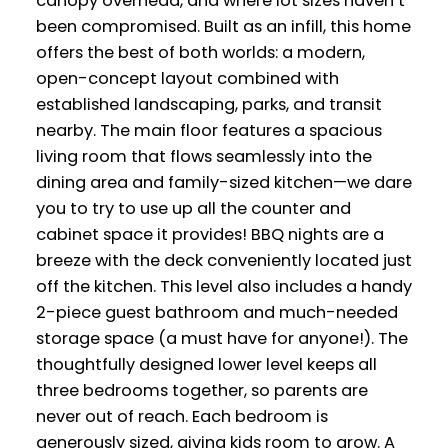
canopy overhead, and where lot sizes haven’t
been compromised. Built as an infill, this home
offers the best of both worlds: a modern,
open-concept layout combined with
established landscaping, parks, and transit
nearby. The main floor features a spacious
living room that flows seamlessly into the
dining area and family-sized kitchen—we dare
you to try to use up all the counter and
cabinet space it provides! BBQ nights are a
breeze with the deck conveniently located just
off the kitchen. This level also includes a handy
2-piece guest bathroom and much-needed
storage space (a must have for anyone!). The
thoughtfully designed lower level keeps all
three bedrooms together, so parents are
never out of reach. Each bedroom is
generously sized, giving kids room to grow. A