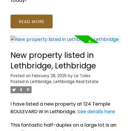
today!
READ
New property listed in
Lethbridge, Lethbridge
Posted on
February 28, 2025
by
Liz Toles
Posted in
Lethbridge, Lethbridge Real Estate
I have listed a new property at 124 Temple
BOULEVARD W in Lethbridge.
See details here
This fantastic half-duplex on a large lot is an