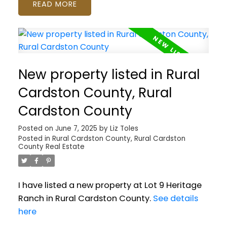
READ
New property listed in Rural
Cardston County, Rural
Cardston County
Posted on
June 7, 2025
by
Liz Toles
Posted in
Rural Cardston County, Rural Cardston
County Real Estate
I have listed a new property at Lot 9 Heritage
Ranch in Rural Cardston County.
See details
here