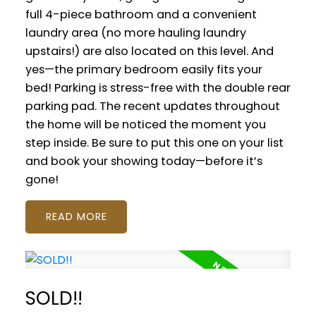
full 4-piece bathroom and a convenient
laundry area (no more hauling laundry
upstairs!) are also located on this level. And
yes—the primary bedroom easily fits your
bed! Parking is stress-free with the double rear
parking pad. The recent updates throughout
the home will be noticed the moment you
step inside. Be sure to put this one on your list
and book your showing today—before it’s
gone!
READ
SOLD!!