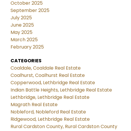
October 2025
September 2025
July 2025
June 2025
May 2025
March 2025
February 2025
CATEGORIES
Coaldale, Coaldale Real Estate
Coalhurst, Coalhurst Real Estate
Copperwood, Lethbridge Real Estate
Indian Battle Heights, Lethbridge Real Estate
Lethbridge, Lethbridge Real Estate
Magrath Real Estate
Nobleford, Nobleford Real Estate
Ridgewood, Lethbridge Real Estate
Rural Cardston County, Rural Cardston County