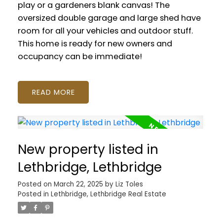
play or a gardeners blank canvas! The
oversized double garage and large shed have
room for all your vehicles and outdoor stuff.
This home is ready for new owners and
occupancy can be immediate!
READ
New property listed in
Lethbridge, Lethbridge
Posted on
March 22, 2025
by
Liz Toles
Posted in
Lethbridge, Lethbridge Real Estate