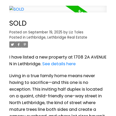
SOLD
Posted on
September 19, 2025
by
Liz Toles
Posted in
Lethbridge, Lethbridge Real Estate
I have listed a new property at 1708 2A AVENUE
N in Lethbridge.
See details here
Living in a true family home means never
having to sacrifice—and this one is no
exception. This inviting half duplex is located
on a quaint, child-friendly one-way street in
North Lethbridge, the kind of street where
mature trees line both sides and create a