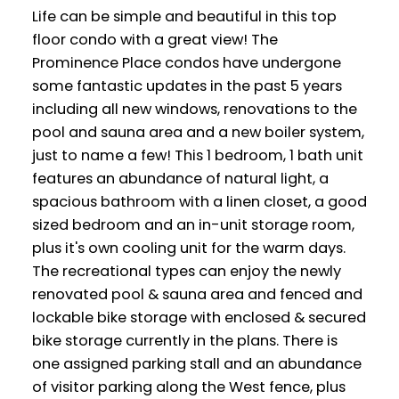
Life can be simple and beautiful in this top
floor condo with a great view! The
Prominence Place condos have undergone
some fantastic updates in the past 5 years
including all new windows, renovations to the
pool and sauna area and a new boiler system,
just to name a few! This 1 bedroom, 1 bath unit
features an abundance of natural light, a
spacious bathroom with a linen closet, a good
sized bedroom and an in-unit storage room,
plus it's own cooling unit for the warm days.
The recreational types can enjoy the newly
renovated pool & sauna area and fenced and
lockable bike storage with enclosed & secured
bike storage currently in the plans. There is
one assigned parking stall and an abundance
of visitor parking along the West fence, plus