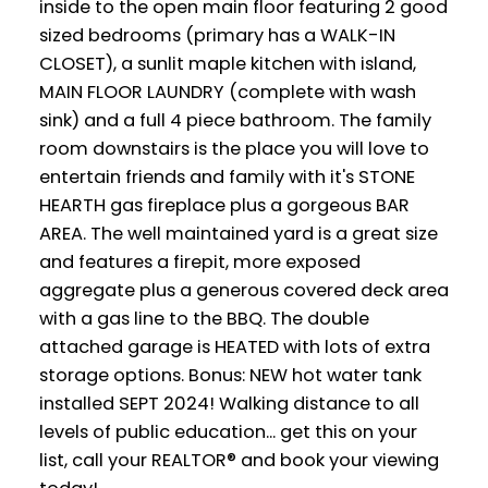
inside to the open main floor featuring 2 good
sized bedrooms (primary has a WALK-IN
CLOSET), a sunlit maple kitchen with island,
MAIN FLOOR LAUNDRY (complete with wash
sink) and a full 4 piece bathroom. The family
room downstairs is the place you will love to
entertain friends and family with it's STONE
HEARTH gas fireplace plus a gorgeous BAR
AREA. The well maintained yard is a great size
and features a firepit, more exposed
aggregate plus a generous covered deck area
with a gas line to the BBQ. The double
attached garage is HEATED with lots of extra
storage options. Bonus: NEW hot water tank
installed SEPT 2024! Walking distance to all
levels of public education... get this on your
list, call your REALTOR® and book your viewing