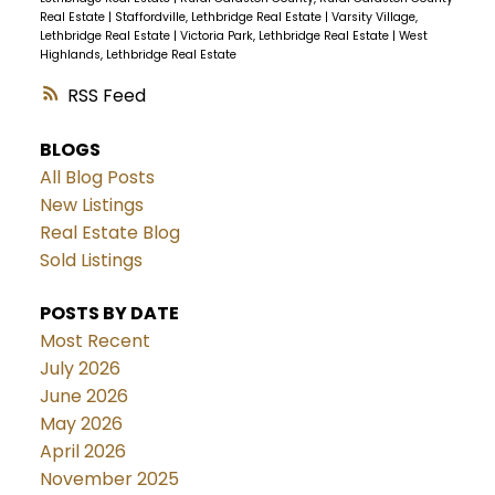
Real Estate
|
Staffordville, Lethbridge Real Estate
|
Varsity Village,
Lethbridge Real Estate
|
Victoria Park, Lethbridge Real Estate
|
West
Highlands, Lethbridge Real Estate
RSS
BLOGS
All Blog Posts
New Listings
Real Estate Blog
Sold Listings
POSTS BY DATE
Most Recent
July 2026
June 2026
May 2026
April 2026
November 2025