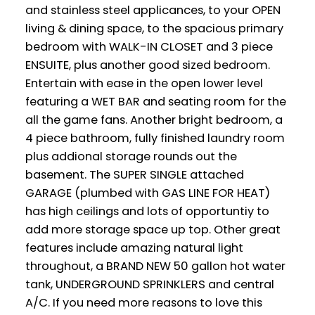
and stainless steel applicances, to your OPEN
living & dining space, to the spacious primary
bedroom with WALK-IN CLOSET and 3 piece
ENSUITE, plus another good sized bedroom.
Entertain with ease in the open lower level
featuring a WET BAR and seating room for the
all the game fans. Another bright bedroom, a
4 piece bathroom, fully finished laundry room
plus addional storage rounds out the
basement. The SUPER SINGLE attached
GARAGE (plumbed with GAS LINE FOR HEAT)
has high ceilings and lots of opportuntiy to
add more storage space up top. Other great
features include amazing natural light
throughout, a BRAND NEW 50 gallon hot water
tank, UNDERGROUND SPRINKLERS and central
A/C. If you need more reasons to love this