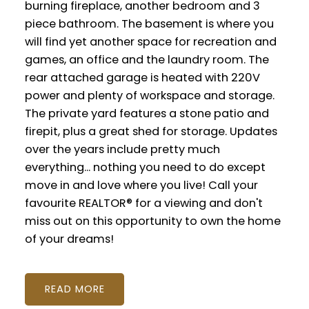
burning fireplace, another bedroom and 3
piece bathroom. The basement is where you
will find yet another space for recreation and
games, an office and the laundry room. The
rear attached garage is heated with 220V
power and plenty of workspace and storage.
The private yard features a stone patio and
firepit, plus a great shed for storage. Updates
over the years include pretty much
everything... nothing you need to do except
move in and love where you live! Call your
favourite REALTOR® for a viewing and don't
miss out on this opportunity to own the home
of your dreams!
READ