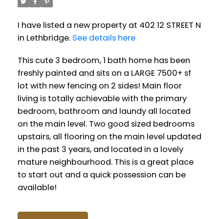
I have listed a new property at 402 12 STREET N
in Lethbridge.
See details here
This cute 3 bedroom, 1 bath home has been
freshly painted and sits on a LARGE 7500+ sf
lot with new fencing on 2 sides! Main floor
living is totally achievable with the primary
bedroom, bathroom and laundy all located
on the main level. Two good sized bedrooms
upstairs, all flooring on the main level updated
in the past 3 years, and located in a lovely
mature neighbourhood. This is a great place
to start out and a quick possession can be
available!