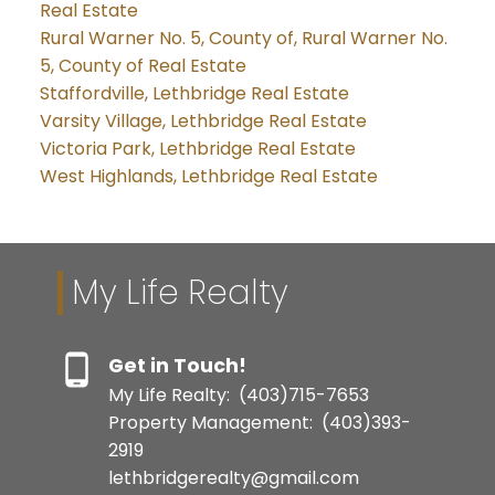
Real Estate
Rural Warner No. 5, County of, Rural Warner No.
5, County of Real Estate
Staffordville, Lethbridge Real Estate
Varsity Village, Lethbridge Real Estate
Victoria Park, Lethbridge Real Estate
West Highlands, Lethbridge Real Estate
My Life Realty
Get in Touch!
My Life Realty:
(403)715-7653
Property Management:
(403)393-
2919
lethbridgerealty@gmail.com