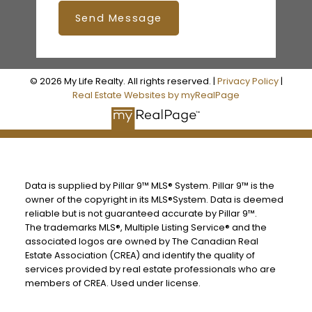
Send Message
© 2026 My Life Realty. All rights reserved. |
Privacy Policy
|
Real Estate Websites by myRealPage
Data is supplied by Pillar 9™ MLS® System. Pillar 9™ is the
owner of the copyright in its MLS®System. Data is deemed
reliable but is not guaranteed accurate by Pillar 9™.
The trademarks MLS®, Multiple Listing Service® and the
associated logos are owned by The Canadian Real
Estate Association (CREA) and identify the quality of
services provided by real estate professionals who are
members of CREA. Used under license.