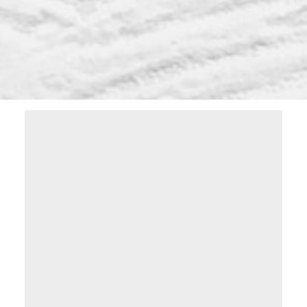
Learn more on how you can take
advantage of the Lethbridge real estate
market by downloading this free guide.
Simply enter the following info to begin
your download.
Yes, I agree to being contacted and
receiving helpful emails. I understand I
can unsubscribe at anytime.