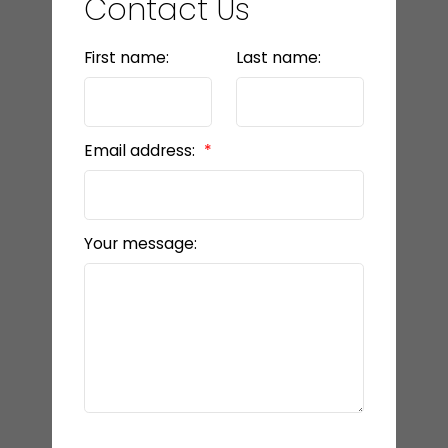
Contact Us
First name:
Last name:
Email address:
Your message: