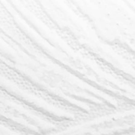
My Life Realty Presents
The Ultimate
Buyer's Guide
My Life Realty provide's unparalleled
services for Home Buyers in Lethbridge.