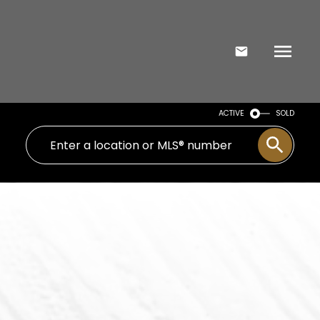
ACTIVE
SOLD