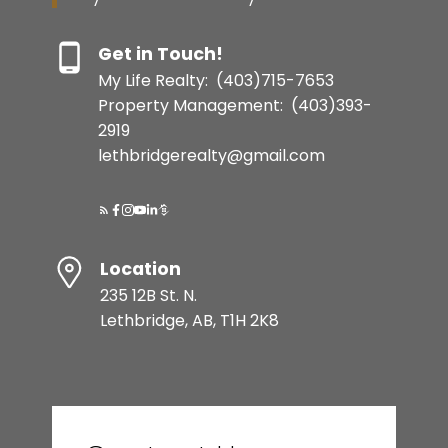
Get in Touch!
My Life Realty:
(403)715-7653
Property Management:
(403)393-
2919
lethbridgerealty@gmail.com
Location
235 12B St. N.
Lethbridge, AB, T1H 2K8