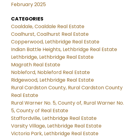
February 2025
CATEGORIES
Coaldale, Coaldale Real Estate
Coalhurst, Coalhurst Real Estate
Copperwood, Lethbridge Real Estate
Indian Battle Heights, Lethbridge Real Estate
Lethbridge, Lethbridge Real Estate
Magrath Real Estate
Nobleford, Nobleford Real Estate
Ridgewood, Lethbridge Real Estate
Rural Cardston County, Rural Cardston County
Real Estate
Rural Warner No. 5, County of, Rural Warner No.
5, County of Real Estate
Staffordville, Lethbridge Real Estate
Varsity Village, Lethbridge Real Estate
Victoria Park, Lethbridge Real Estate