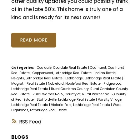
other quality updates you could possibly think
of in the late 80's. This home is truly one of a
kind and is ready for its next owner!
READ
Categories:
Coaldale, Coaldale Real Estate
|
Coalhurst, Coalhurst
Real Estate
|
Copperwood, Lethbridge Real Estate
|
Indian Battle
Heights, Lethbridge Real Estate
|
Lethbridge, Lethbridge Real Estate
|
Magrath Real Estate
|
Nobleford, Nobleford Real Estate
|
Ridgewood,
Lethbridge Real Estate
|
Rural Cardston County, Rural Cardston County
Real Estate
|
Rural Warner No. 5, County of, Rural Warner No. 5, County
of Real Estate
|
Staffordville, Lethbridge Real Estate
|
Varsity Village,
Lethbridge Real Estate
|
Victoria Park, Lethbridge Real Estate
|
West
Highlands, Lethbridge Real Estate
RSS
BLOGS