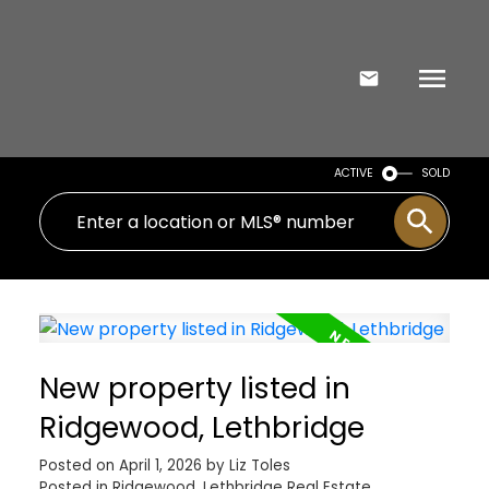
ACTIVE
SOLD
New property listed in
Ridgewood, Lethbridge
Posted on
April 1, 2026
by
Liz Toles
Posted in
Ridgewood, Lethbridge Real Estate