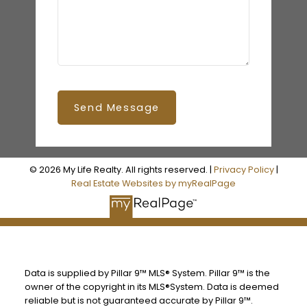
Send Message
© 2026 My Life Realty. All rights reserved. |
Privacy Policy
|
Real Estate Websites by myRealPage
Data is supplied by Pillar 9™ MLS® System. Pillar 9™ is the
owner of the copyright in its MLS®System. Data is deemed
reliable but is not guaranteed accurate by Pillar 9™.