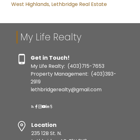
West Highlands, Lethbridge Real Estate
My Life Realty
Get in Touch!
My Life Realty:
(403)715-7653
Property Management:
(403)393-
2919
lethbridgerealty@gmail.com
Location
235 12B St. N.