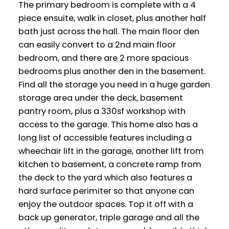
The primary bedroom is complete with a 4
piece ensuite, walk in closet, plus another half
bath just across the hall. The main floor den
can easily convert to a 2nd main floor
bedroom, and there are 2 more spacious
bedrooms plus another den in the basement.
Find all the storage you need in a huge garden
storage area under the deck, basement
pantry room, plus a 330sf workshop with
access to the garage. This home also has a
long list of accessible features including a
wheechair lift in the garage, another lift from
kitchen to basement, a concrete ramp from
the deck to the yard which also features a
hard surface perimiter so that anyone can
enjoy the outdoor spaces. Top it off with a
back up generator, triple garage and all the