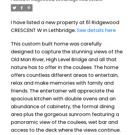
I have listed a new property at 61 Ridgewood
CRESCENT W in Lethbridge.
See details here
This custom built home was carefully
designed to capture the stunning views of the
Old Man River, High Level Bridge and all that
nature has to offer in the coulees. The home
offers countless different areas to entertain,
relax and make memories with family and
friends. The entertainer will appreciate the
spacious kitchen with double ovens and an
abundance of cabinetry, the formal dining
area plus the gorgeous sunroom featuring a
panoramic view of the coulees, wet bar and
access to the deck where the views continue.