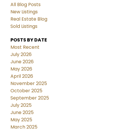
All Blog Posts
New Listings
Real Estate Blog
Sold Listings
POSTS BY DATE
Most Recent
July 2026
June 2026
May 2026
April 2026
November 2025
October 2025
September 2025
July 2025
June 2025
May 2025
March 2025