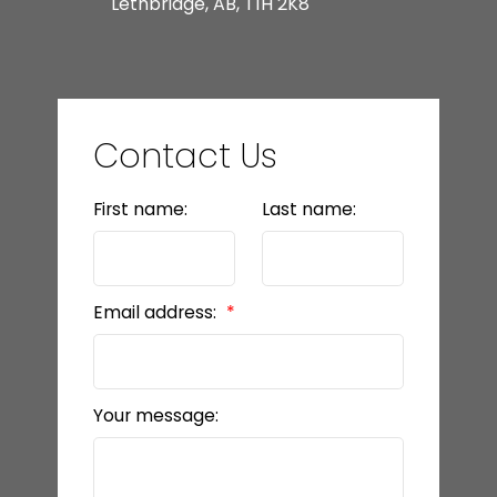
Lethbridge, AB, T1H 2K8
Contact Us
First name:
Last name:
Email address:
Your message: