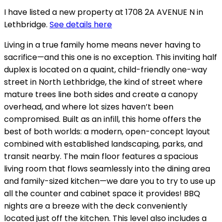
I have listed a new property at 1708 2A AVENUE N in
Lethbridge.
See details here
Living in a true family home means never having to
sacrifice—and this one is no exception. This inviting half
duplex is located on a quaint, child-friendly one-way
street in North Lethbridge, the kind of street where
mature trees line both sides and create a canopy
overhead, and where lot sizes haven’t been
compromised. Built as an infill, this home offers the
best of both worlds: a modern, open-concept layout
combined with established landscaping, parks, and
transit nearby. The main floor features a spacious
living room that flows seamlessly into the dining area
and family-sized kitchen—we dare you to try to use up
all the counter and cabinet space it provides! BBQ
nights are a breeze with the deck conveniently
located just off the kitchen. This level also includes a