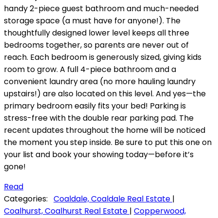
handy 2-piece guest bathroom and much-needed
storage space (a must have for anyone!). The
thoughtfully designed lower level keeps all three
bedrooms together, so parents are never out of
reach. Each bedroom is generously sized, giving kids
room to grow. A full 4-piece bathroom and a
convenient laundry area (no more hauling laundry
upstairs!) are also located on this level. And yes—the
primary bedroom easily fits your bed! Parking is
stress-free with the double rear parking pad. The
recent updates throughout the home will be noticed
the moment you step inside. Be sure to put this one on
your list and book your showing today—before it’s
gone!
Read
Categories:
Coaldale, Coaldale Real Estate
|
Coalhurst, Coalhurst Real Estate
|
Copperwood,