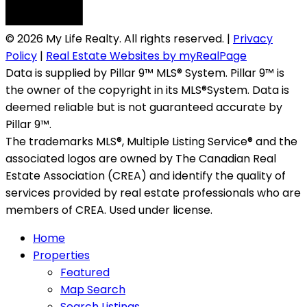
© 2026 My Life Realty. All rights reserved. |
Privacy
Policy
|
Real Estate Websites by myRealPage
Data is supplied by Pillar 9™ MLS® System. Pillar 9™ is
the owner of the copyright in its MLS®System. Data is
deemed reliable but is not guaranteed accurate by
Pillar 9™.
The trademarks MLS®, Multiple Listing Service® and the
associated logos are owned by The Canadian Real
Estate Association (CREA) and identify the quality of
services provided by real estate professionals who are
members of CREA. Used under license.
Home
Properties
Featured
Map Search
Search Listings