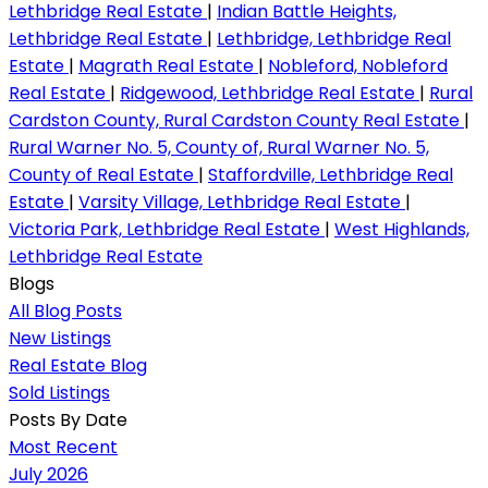
Lethbridge Real Estate
|
Indian Battle Heights,
Lethbridge Real Estate
|
Lethbridge, Lethbridge Real
Estate
|
Magrath Real Estate
|
Nobleford, Nobleford
Real Estate
|
Ridgewood, Lethbridge Real Estate
|
Rural
Cardston County, Rural Cardston County Real Estate
|
Rural Warner No. 5, County of, Rural Warner No. 5,
County of Real Estate
|
Staffordville, Lethbridge Real
Estate
|
Varsity Village, Lethbridge Real Estate
|
Victoria Park, Lethbridge Real Estate
|
West Highlands,
Lethbridge Real Estate
Blogs
All Blog Posts
New Listings
Real Estate Blog
Sold Listings
Posts By Date
Most Recent
July 2026