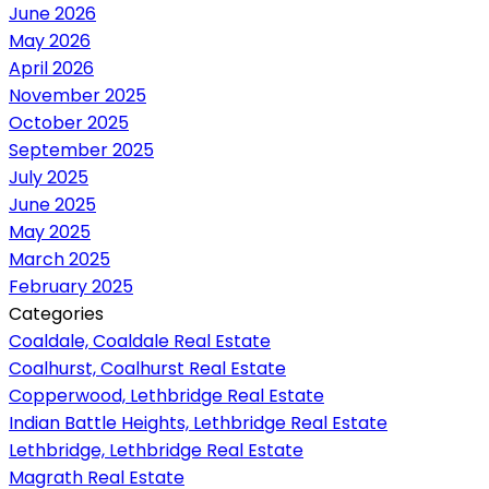
June 2026
May 2026
April 2026
November 2025
October 2025
September 2025
July 2025
June 2025
May 2025
March 2025
February 2025
Categories
Coaldale, Coaldale Real Estate
Coalhurst, Coalhurst Real Estate
Copperwood, Lethbridge Real Estate
Indian Battle Heights, Lethbridge Real Estate
Lethbridge, Lethbridge Real Estate
Magrath Real Estate