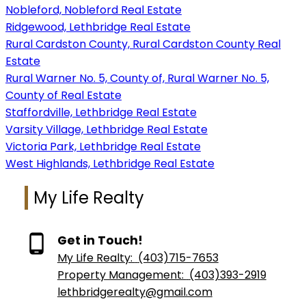
Nobleford, Nobleford Real Estate
Ridgewood, Lethbridge Real Estate
Rural Cardston County, Rural Cardston County Real
Estate
Rural Warner No. 5, County of, Rural Warner No. 5,
County of Real Estate
Staffordville, Lethbridge Real Estate
Varsity Village, Lethbridge Real Estate
Victoria Park, Lethbridge Real Estate
West Highlands, Lethbridge Real Estate
My Life Realty
Get in Touch!
My Life Realty:
(403)715-7653
Property Management:
(403)393-2919
lethbridgerealty@gmail.com