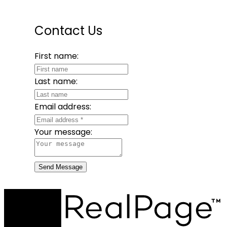
Contact Us
First name:
Last name:
Email address:
Your message:
Send Message