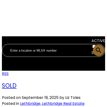
ACTIVE
SOLD
RSS
SOLD
Posted on
September 19, 2025
by
Liz Toles
Posted in
Lethbridge, Lethbridge Real Estate