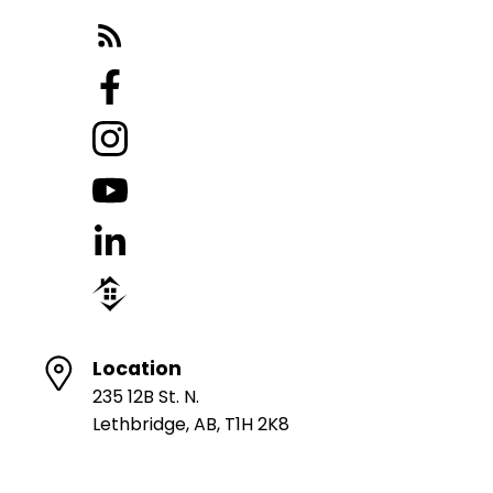
Location
235 12B St. N.
Lethbridge, AB, T1H 2K8