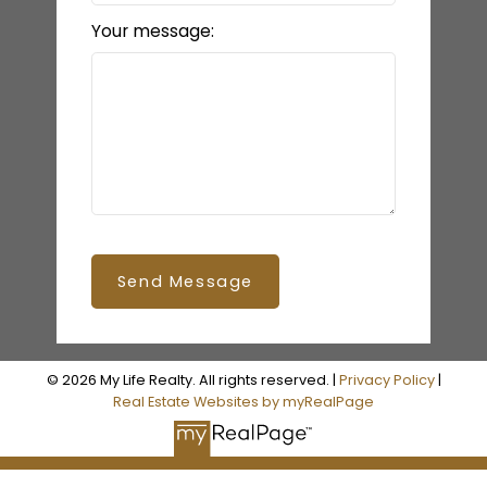
Your message:
Send Message
© 2026 My Life Realty. All rights reserved. |
Privacy Policy
|
Real Estate Websites by myRealPage