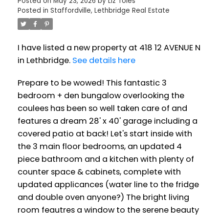
Posted on
May 23, 2026
by
Liz Toles
Posted in
Staffordville, Lethbridge Real Estate
I have listed a new property at 418 12 AVENUE N
in Lethbridge.
See details here
Prepare to be wowed! This fantastic 3
bedroom + den bungalow overlooking the
coulees has been so well taken care of and
features a dream 28' x 40' garage including a
covered patio at back! Let's start inside with
the 3 main floor bedrooms, an updated 4
piece bathroom and a kitchen with plenty of
counter space & cabinets, complete with
updated applicances (water line to the fridge
and double oven anyone?) The bright living
room feautres a window to the serene beauty