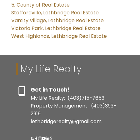
5, County of Real Estate
Staffordville, Lethbridge Real Estate
Varsity Village, Lethbridge Real Estate
Victoria Park, Lethbridge Real Estate
West Highlands, Lethbridge Real Estate
My Life Realty
Get in Touch!
My Life Realty:
(403)715-7653
Property Management:
(403)393-
2919
lethbridgerealty@gmail.com