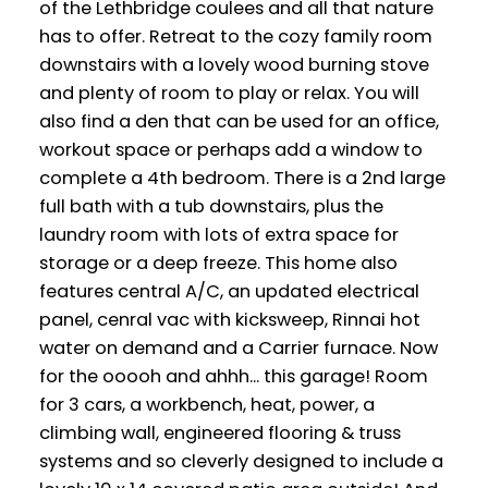
of the Lethbridge coulees and all that nature
has to offer. Retreat to the cozy family room
downstairs with a lovely wood burning stove
and plenty of room to play or relax. You will
also find a den that can be used for an office,
workout space or perhaps add a window to
complete a 4th bedroom. There is a 2nd large
full bath with a tub downstairs, plus the
laundry room with lots of extra space for
storage or a deep freeze. This home also
features central A/C, an updated electrical
panel, cenral vac with kicksweep, Rinnai hot
water on demand and a Carrier furnace. Now
for the ooooh and ahhh... this garage! Room
for 3 cars, a workbench, heat, power, a
climbing wall, engineered flooring & truss
systems and so cleverly designed to include a