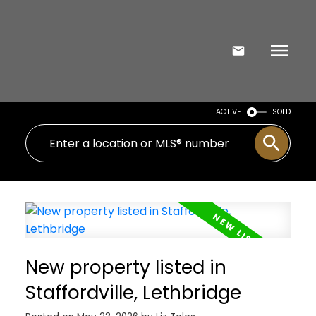
ACTIVE
SOLD
New property listed in
Staffordville, Lethbridge