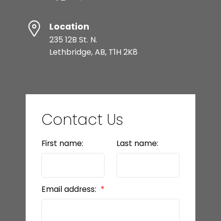
Location
235 12B St. N.
Lethbridge, AB, T1H 2K8
Contact Us
First name:
Last name:
Email address: