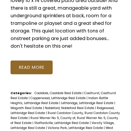
lovely 10 x 14 covered patio area outside! And
there is still a great, manageable yard with
underground sprinklers at back, room for a
trampoline or playset and a great shed for
storage. This quiet location with tons of
onstreet parking are just added bonuses...
don't hesitate on this one!
READ
Categories:
Coaldale, Coaldale Real Estate
|
Coalhurst, Coalhurst
Real Estate
|
Copperwood, Lethbridge Real Estate
|
Indian Battle
Heights, Lethbridge Real Estate
|
Lethbridge, Lethbridge Real Estate
|
Magrath Real Estate
|
Nobleford, Nobleford Real Estate
|
Ridgewood,
Lethbridge Real Estate
|
Rural Cardston County, Rural Cardston County
Real Estate
|
Rural Warner No. 5, County of, Rural Warner No. 5, County
of Real Estate
|
Staffordville, Lethbridge Real Estate
|
Varsity Village,
Lethbridge Real Estate
|
Victoria Park, Lethbridge Real Estate
|
West