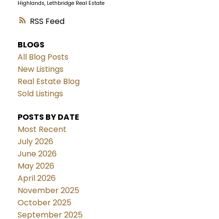
Highlands, Lethbridge Real Estate
RSS
BLOGS
All Blog Posts
New Listings
Real Estate Blog
Sold Listings
POSTS BY DATE
Most Recent
July 2026
June 2026
May 2026
April 2026
November 2025
October 2025
September 2025