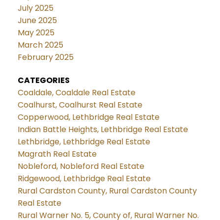
July 2025
June 2025
May 2025
March 2025
February 2025
CATEGORIES
Coaldale, Coaldale Real Estate
Coalhurst, Coalhurst Real Estate
Copperwood, Lethbridge Real Estate
Indian Battle Heights, Lethbridge Real Estate
Lethbridge, Lethbridge Real Estate
Magrath Real Estate
Nobleford, Nobleford Real Estate
Ridgewood, Lethbridge Real Estate
Rural Cardston County, Rural Cardston County
Real Estate
Rural Warner No. 5, County of, Rural Warner No.