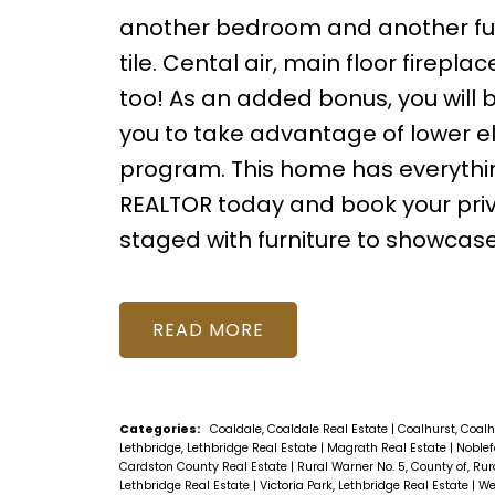
another bedroom and another full 
tile. Cental air, main floor firepla
too! As an added bonus, you will b
you to take advantage of lower ele
program. This home has everything 
REALTOR today and book your priv
staged with furniture to showcase 
READ
Categories:
Coaldale, Coaldale Real Estate
|
Coalhurst, Coalh
Lethbridge, Lethbridge Real Estate
|
Magrath Real Estate
|
Noblef
Cardston County Real Estate
|
Rural Warner No. 5, County of, Rur
Lethbridge Real Estate
|
Victoria Park, Lethbridge Real Estate
|
We