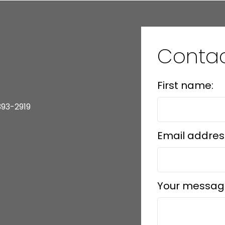
Contac
First name:
393-2919
Email addres
Your messag