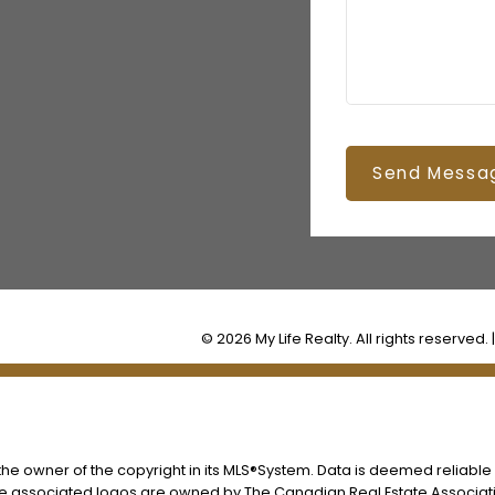
Send Messa
© 2026 My Life Realty. All rights reserved. 
s the owner of the copyright in its MLS®System. Data is deemed reliable
he associated logos are owned by The Canadian Real Estate Associatio