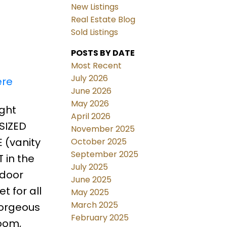
New Listings
Real Estate Blog
Sold Listings
POSTS BY DATE
Most Recent
July 2026
ere
June 2026
May 2026
ight
April 2026
 SIZED
November 2025
 (vanity
October 2025
September 2025
 in the
July 2025
 door
June 2025
 for all
May 2025
March 2025
gorgeous
February 2025
room,