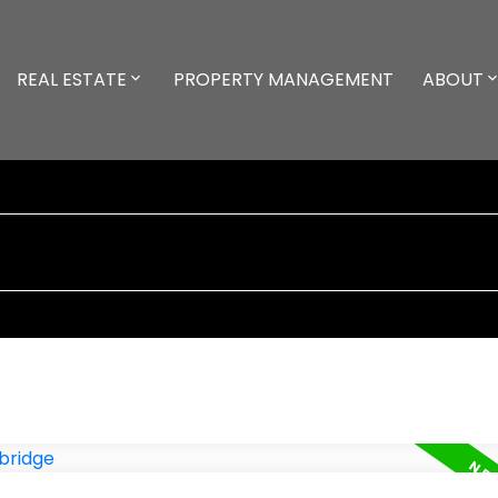
REAL ESTATE
PROPERTY MANAGEMENT
ABOUT