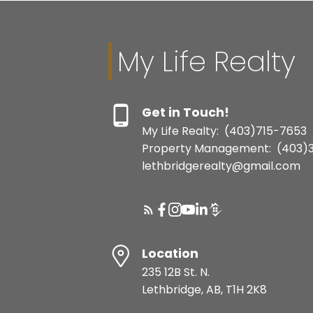
My Life Realty
Get in Touch!
My Life Realty:
(403)715-7653
Property Management:
(403)
lethbridgerealty@gmail.com
Location
235 12B St. N.
Lethbridge, AB, T1H 2K8