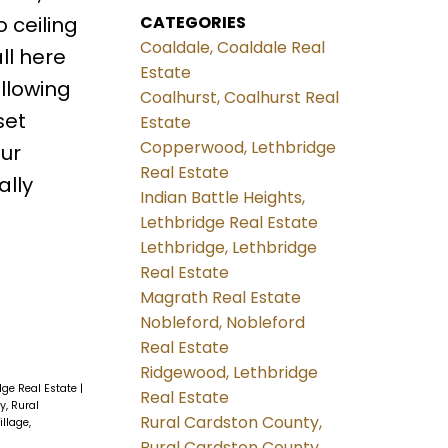
CATEGORIES
 ceiling
Coaldale, Coaldale Real
all here
Estate
allowing
Coalhurst, Coalhurst Real
set
Estate
Copperwood, Lethbridge
our
Real Estate
ally
Indian Battle Heights,
Lethbridge Real Estate
Lethbridge, Lethbridge
Real Estate
Magrath Real Estate
Nobleford, Nobleford
Real Estate
Ridgewood, Lethbridge
idge Real Estate
|
Real Estate
y, Rural
Rural Cardston County,
illage,
Rural Cardston County