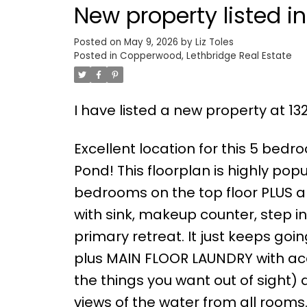
New property listed 
Posted on
May 9, 2026
by
Liz Toles
Posted in
Copperwood, Lethbridge Real Estate
I have listed a new property at 13
Excellent location for this 5 bed
Pond! This floorplan is highly po
bedrooms on the top floor PLUS a
with sink, makeup counter, step i
primary retreat. It just keeps goi
plus MAIN FLOOR LAUNDRY with acce
the things you want out of sight)
views of the water from all rooms.