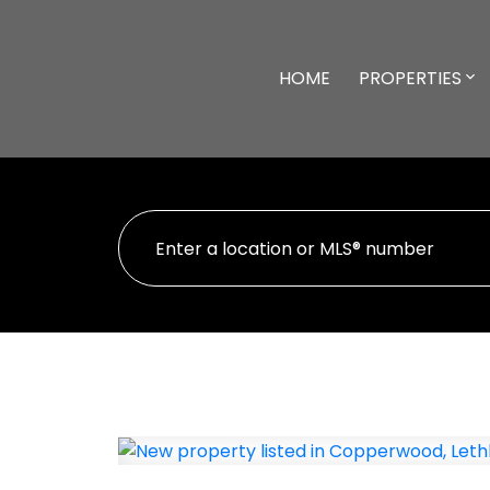
HOME
PROPERTIES