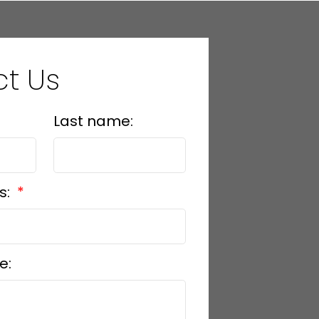
t Us
Last name:
s:
e: