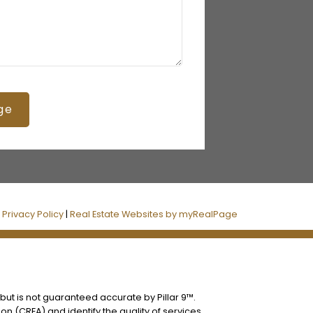
ge
|
Privacy Policy
|
Real Estate Websites by myRealPage
 but is not guaranteed accurate by Pillar 9™.
n (CREA) and identify the quality of services