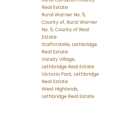
Real Estate
Rural Warner No. 5,
County of, Rural Warner
No. 5, County of Real
Estate
Staffordville, Lethbridge
Real Estate
Varsity Village,
Lethbridge Real Estate
Victoria Park, Lethbridge
Real Estate
West Highlands,
Lethbridge Real Estate