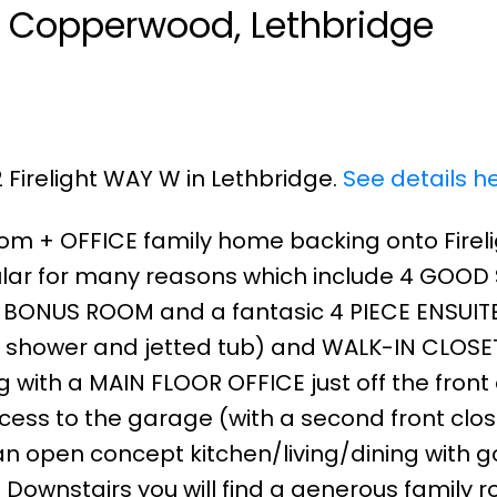
in Copperwood, Lethbridge
2 Firelight WAY W in Lethbridge.
See details h
room + OFFICE family home backing onto Firel
pular for many reasons which include 4 GOOD
 BONUS ROOM and a fantasic 4 PIECE ENSUITE
n shower and jetted tub) and WALK-IN CLOSET
ng with a MAIN FLOOR OFFICE just off the front
ss to the garage (with a second front closet
 an open concept kitchen/living/dining with 
 Downstairs you will find a generous family 