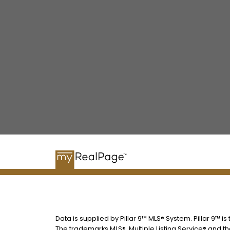
Data is supplied by Pillar 9™ MLS® System. Pillar 9™ i
The trademarks MLS®, Multiple Listing Service® and t