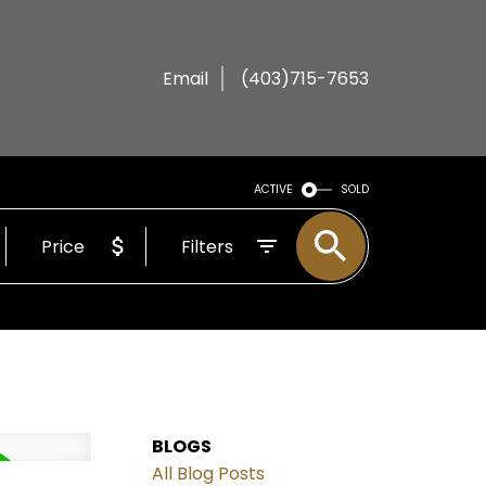
Email
(403)715-7653
ACTIVE
SOLD
Price
Filters
BLOGS
All Blog Posts