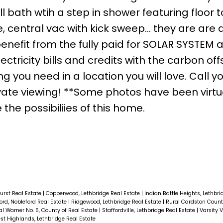
bath wtih a step in shower featuring floor to
ce, central vac with kick sweep... they are are 
enefit from the fully paid for SOLAR SYSTEM 
ctricity bills and credits with the carbon off
you need in a location you will love. Call y
ate viewing! **Some photos have been virtu
the possibiliies of this home.
urst Real Estate
|
Copperwood, Lethbridge Real Estate
|
Indian Battle Heights, Lethbr
ord, Nobleford Real Estate
|
Ridgewood, Lethbridge Real Estate
|
Rural Cardston Count
al Warner No. 5, County of Real Estate
|
Staffordville, Lethbridge Real Estate
|
Varsity V
st Highlands, Lethbridge Real Estate