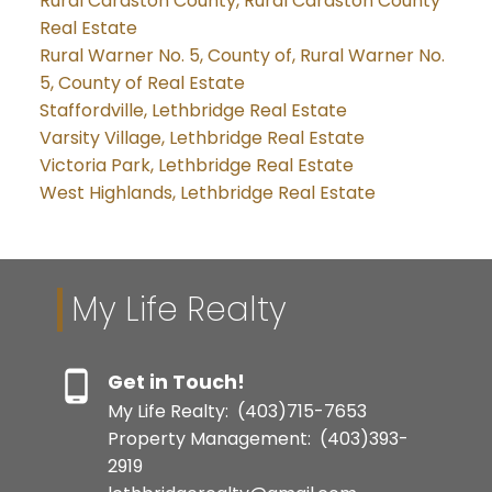
Rural Cardston County, Rural Cardston County
Real Estate
Rural Warner No. 5, County of, Rural Warner No.
5, County of Real Estate
Staffordville, Lethbridge Real Estate
Varsity Village, Lethbridge Real Estate
Victoria Park, Lethbridge Real Estate
West Highlands, Lethbridge Real Estate
My Life Realty
Get in Touch!
My Life Realty:
(403)715-7653
Property Management:
(403)393-
2919