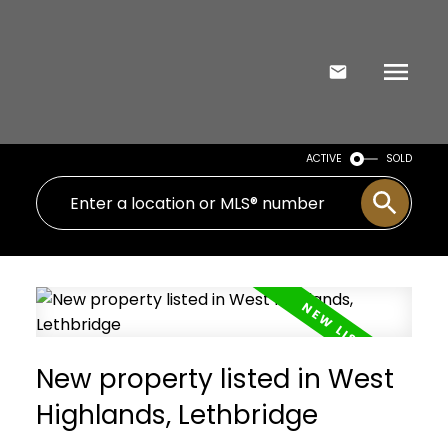
ACTIVE
SOLD
New property listed in West
Highlands, Lethbridge