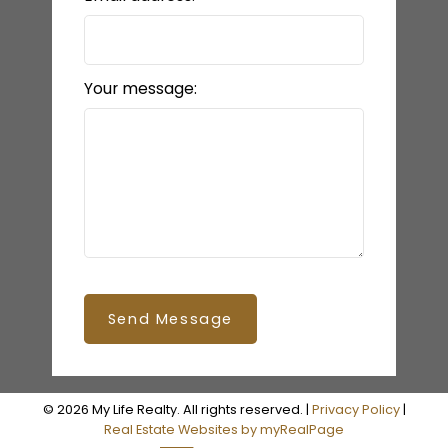
Your message:
Send Message
© 2026 My Life Realty. All rights reserved. |
Privacy Policy
|
Real Estate Websites by myRealPage