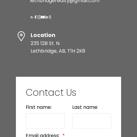
lethbridgerealty@gmail.com
Location
235 12B St. N.
Lethbridge, AB, T1H 2K8
Contact Us
First name:
Last name:
Email address: