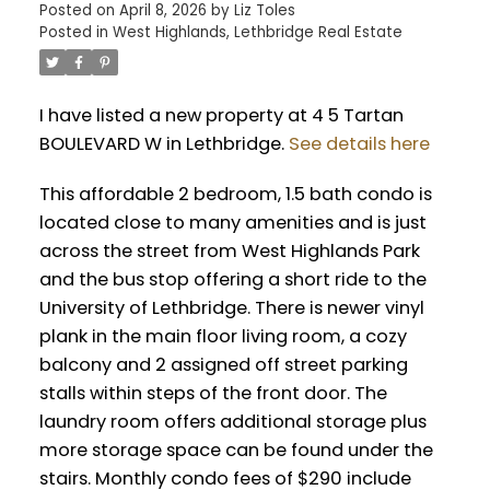
Posted on
April 8, 2026
by
Liz Toles
Posted in
West Highlands, Lethbridge Real Estate
I have listed a new property at 4 5 Tartan
BOULEVARD W in Lethbridge.
See details here
This affordable 2 bedroom, 1.5 bath condo is
located close to many amenities and is just
across the street from West Highlands Park
and the bus stop offering a short ride to the
University of Lethbridge. There is newer vinyl
plank in the main floor living room, a cozy
balcony and 2 assigned off street parking
stalls within steps of the front door. The
laundry room offers additional storage plus
more storage space can be found under the
stairs. Monthly condo fees of $290 include