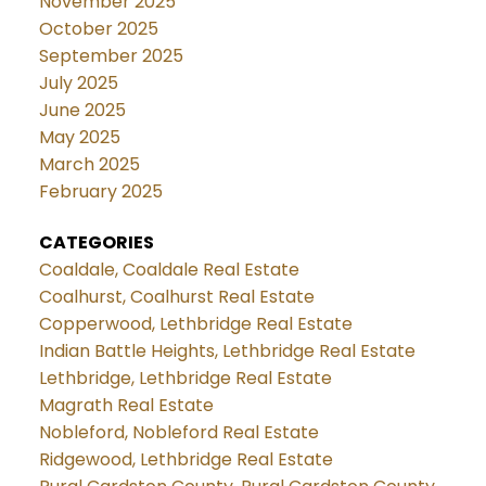
November 2025
October 2025
September 2025
July 2025
June 2025
May 2025
March 2025
February 2025
CATEGORIES
Coaldale, Coaldale Real Estate
Coalhurst, Coalhurst Real Estate
Copperwood, Lethbridge Real Estate
Indian Battle Heights, Lethbridge Real Estate
Lethbridge, Lethbridge Real Estate
Magrath Real Estate
Nobleford, Nobleford Real Estate
Ridgewood, Lethbridge Real Estate