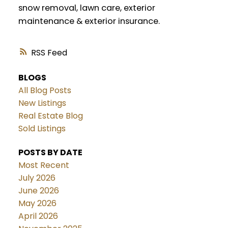
snow removal, lawn care, exterior
maintenance & exterior insurance.
RSS
BLOGS
All Blog Posts
New Listings
Real Estate Blog
Sold Listings
POSTS BY DATE
Most Recent
July 2026
June 2026
May 2026
April 2026