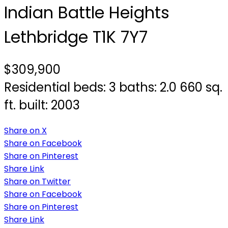
Indian Battle Heights
Lethbridge
T1K 7Y7
$309,900
Residential
beds:
3
baths:
2.0
660 sq.
ft.
built:
2003
Share on X
Share on Facebook
Share on Pinterest
Share Link
Share on Twitter
Share on Facebook
Share on Pinterest
Share Link