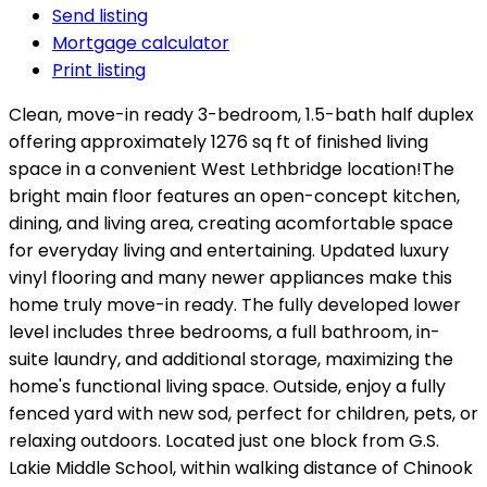
Send listing
Mortgage calculator
Print listing
Clean, move-in ready 3-bedroom, 1.5-bath half duplex
offering approximately 1276 sq ft of finished living
space in a convenient West Lethbridge location!The
bright main floor features an open-concept kitchen,
dining, and living area, creating acomfortable space
for everyday living and entertaining. Updated luxury
vinyl flooring and many newer appliances make this
home truly move-in ready. The fully developed lower
level includes three bedrooms, a full bathroom, in-
suite laundry, and additional storage, maximizing the
home's functional living space. Outside, enjoy a fully
fenced yard with new sod, perfect for children, pets, or
relaxing outdoors. Located just one block from G.S.
Lakie Middle School, within walking distance of Chinook