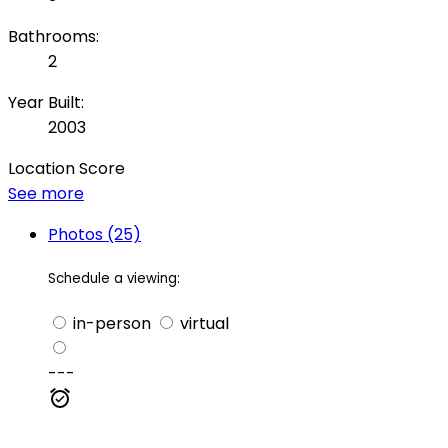
Bathrooms:
2
Year Built:
2003
Location Score
See more
Photos (25)
Schedule a viewing:
in-person
virtual
---