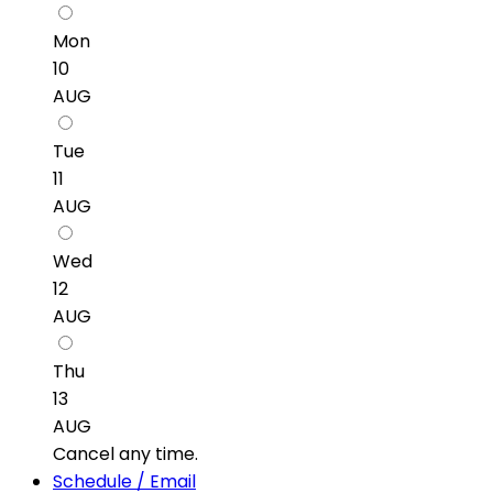
Mon
10
AUG
Tue
11
AUG
Wed
12
AUG
Thu
13
AUG
Cancel any time.
Schedule / Email