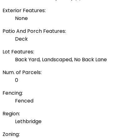
Exterior Features:
None
Patio And Porch Features:
Deck
Lot Features:
Back Yard, Landscaped, No Back Lane
Num. of Parcels:
0
Fencing:
Fenced
Region:
Lethbridge
Zoning: