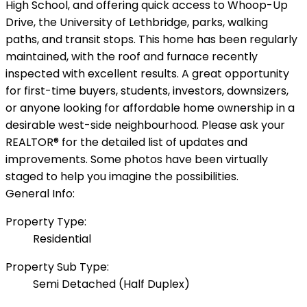
High School, and offering quick access to Whoop-Up
Drive, the University of Lethbridge, parks, walking
paths, and transit stops. This home has been regularly
maintained, with the roof and furnace recently
inspected with excellent results. A great opportunity
for first-time buyers, students, investors, downsizers,
or anyone looking for affordable home ownership in a
desirable west-side neighbourhood. Please ask your
REALTOR® for the detailed list of updates and
improvements. Some photos have been virtually
staged to help you imagine the possibilities.
General Info:
Property Type:
Residential
Property Sub Type:
Semi Detached (Half Duplex)