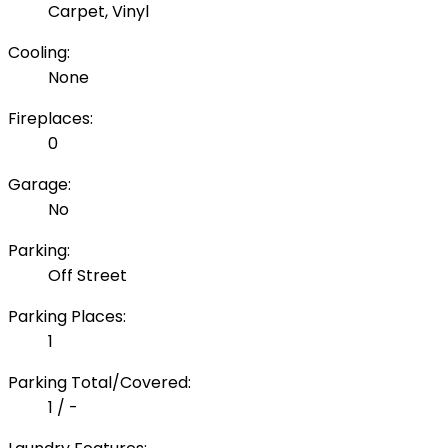
Carpet, Vinyl
Cooling:
None
Fireplaces:
0
Garage:
No
Parking:
Off Street
Parking Places:
1
Parking Total/Covered:
1 / -