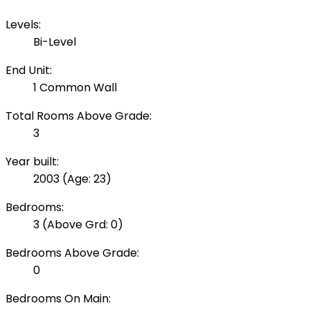
Levels:
Bi-Level
End Unit:
1 Common Wall
Total Rooms Above Grade:
3
Year built:
2003
(Age: 23)
Bedrooms:
3
(Above Grd: 0)
Bedrooms Above Grade:
0
Bedrooms On Main: