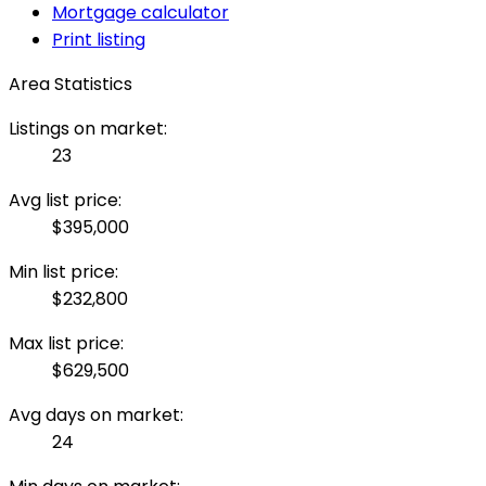
Mortgage calculator
Print listing
Area Statistics
Listings on market:
23
Avg list price:
$395,000
Min list price:
$232,800
Max list price:
$629,500
Avg days on market:
24