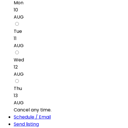
Mon
10
AUG
Tue
11
AUG
Wed
12
AUG
Thu
13
AUG
Cancel any time.
Schedule / Email
Send listing