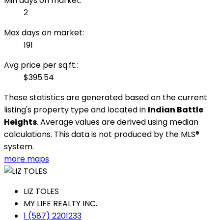
Min days on market:
2
Max days on market:
191
Avg price per sq.ft.:
$395.54
These statistics are generated based on the current
listing's property type and located in
Indian Battle
Heights
. Average values are derived using median
calculations. This data is not produced by the MLS®
system.
more maps
LIZ TOLES
MY LIFE REALTY INC.
1 (587) 2201233