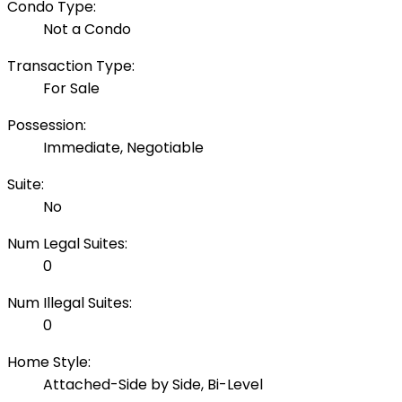
Condo Type:
Not a Condo
Transaction Type:
For Sale
Possession:
Immediate, Negotiable
Suite:
No
Num Legal Suites:
0
Num Illegal Suites:
0
Home Style:
Attached-Side by Side, Bi-Level