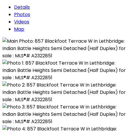
Details
Photos
Videos
Map