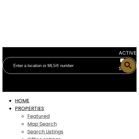
ACTIVE
SOLD
HOME
PROPERTIES
Featured
Map Search
Search Listings