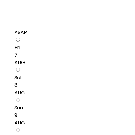
ASAP
Fri
7
AUG
Sat
8
AUG
Sun
9
AUG