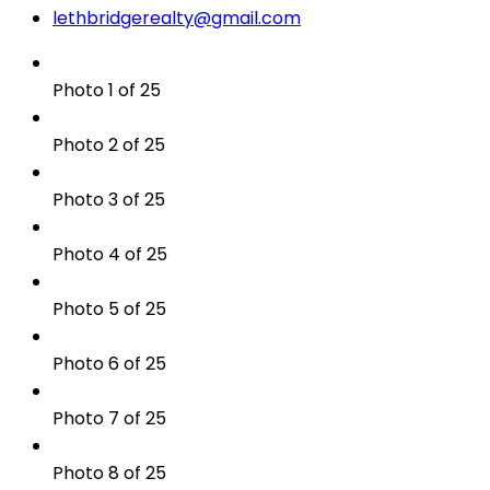
lethbridgerealty@gmail.com
Photo 1 of 25
Photo 2 of 25
Photo 3 of 25
Photo 4 of 25
Photo 5 of 25
Photo 6 of 25
Photo 7 of 25
Photo 8 of 25