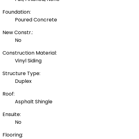
Foundation:
Poured Concrete
New Constr.:
No
Construction Material:
Vinyl Siding
Structure Type:
Duplex
Roof:
Asphalt Shingle
Ensuite:
No
Flooring: