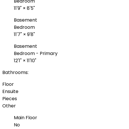
Bedroom
11'9"
×
8'5"
Basement
Bedroom
11'7"
×
9'8"
Basement
Bedroom - Primary
12'1"
×
11'10"
Bathrooms:
Floor
Ensuite
Pieces
Other
Main Floor
No