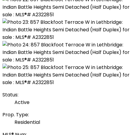
Status:
Active
Prop. Type:
Residential
MLS® Num: