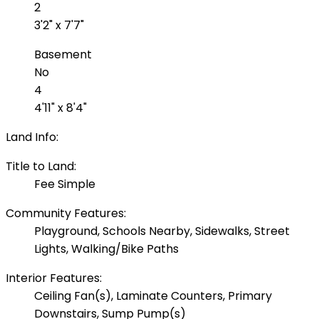
2
3'2" x 7'7"
Basement
No
4
4'11" x 8'4"
Land Info:
Title to Land:
Fee Simple
Community Features:
Playground, Schools Nearby, Sidewalks, Street
Lights, Walking/Bike Paths
Interior Features:
Ceiling Fan(s), Laminate Counters, Primary
Downstairs, Sump Pump(s)