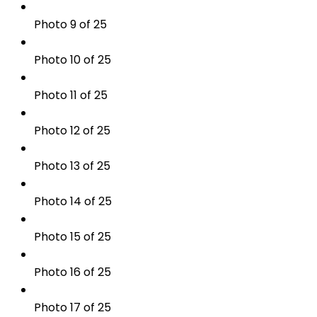
Photo 9 of 25
Photo 10 of 25
Photo 11 of 25
Photo 12 of 25
Photo 13 of 25
Photo 14 of 25
Photo 15 of 25
Photo 16 of 25
Photo 17 of 25