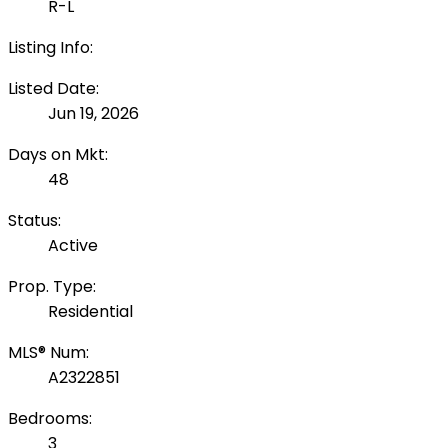
R-L
Listing Info:
Listed Date:
Jun 19, 2026
Days on Mkt:
48
Status:
Active
Prop. Type:
Residential
MLS® Num:
A2322851
Bedrooms:
3