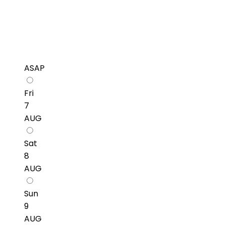
ASAP
Fri
7
AUG
Sat
8
AUG
Sun
9
AUG