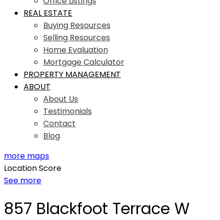
Office Listings
REAL ESTATE
Buying Resources
Selling Resources
Home Evaluation
Mortgage Calculator
PROPERTY MANAGEMENT
ABOUT
About Us
Testimonials
Contact
Blog
more maps
Location Score
See more
857 Blackfoot Terrace W