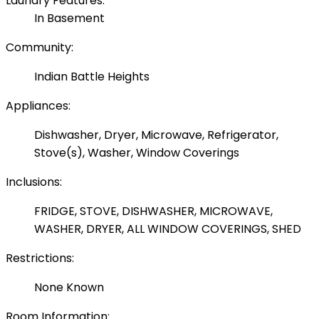
Laundry Features:
In Basement
Community:
Indian Battle Heights
Appliances:
Dishwasher, Dryer, Microwave, Refrigerator,
Stove(s), Washer, Window Coverings
Inclusions:
FRIDGE, STOVE, DISHWASHER, MICROWAVE,
WASHER, DRYER, ALL WINDOW COVERINGS, SHED
Restrictions:
None Known
Room Information: