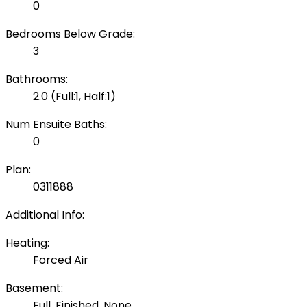
0
Bedrooms Below Grade:
3
Bathrooms:
2.0
(Full:1, Half:1)
Num Ensuite Baths:
0
Plan:
0311888
Additional Info:
Heating:
Forced Air
Basement:
Full, Finished, None