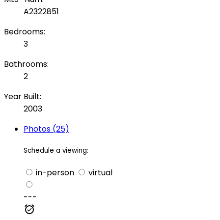
A2322851
Bedrooms:
3
Bathrooms:
2
Year Built:
2003
Photos (25)
Schedule a viewing:
in-person
virtual
---