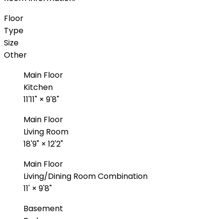
Floor
Type
Size
Other
Main Floor
Kitchen
11'11"
×
9'8"
Main Floor
Living Room
18'9"
×
12'2"
Main Floor
Living/Dining Room Combination
11'
×
9'8"
Basement