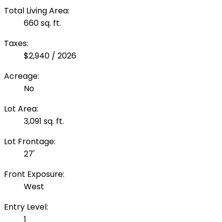
Total Living Area:
660 sq. ft.
Taxes:
$2,940 / 2026
Acreage:
No
Lot Area:
3,091 sq. ft.
Lot Frontage:
27'
Front Exposure:
West
Entry Level:
1