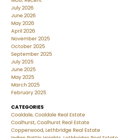
Most Recent
July 2026
June 2026
May 2026
April 2026
November 2025
October 2025
September 2025
July 2025
June 2025
May 2025
March 2025
February 2025
CATEGORIES
Coaldale, Coaldale Real Estate
Coalhurst, Coalhurst Real Estate
Copperwood, Lethbridge Real Estate
Indian Battle Heights, Lethbridge Real Estate