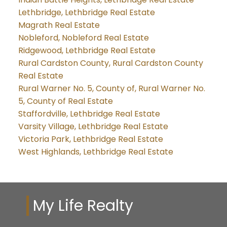
Lethbridge, Lethbridge Real Estate
Magrath Real Estate
Nobleford, Nobleford Real Estate
Ridgewood, Lethbridge Real Estate
Rural Cardston County, Rural Cardston County
Real Estate
Rural Warner No. 5, County of, Rural Warner No.
5, County of Real Estate
Staffordville, Lethbridge Real Estate
Varsity Village, Lethbridge Real Estate
Victoria Park, Lethbridge Real Estate
West Highlands, Lethbridge Real Estate
My Life Realty