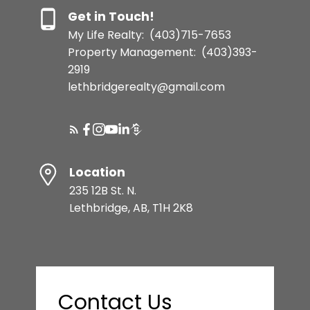
Get in Touch!
My Life Realty:
(403)715-7653
Property Management:
(403)393-
2919
lethbridgerealty@gmail.com
Location
235 12B St. N.
Lethbridge, AB, T1H 2K8
Contact Us