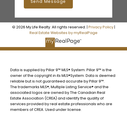
Send Message
© 2026 My Life Realty. All rights reserved. |
Privacy Policy
|
Real Estate Websites by myRealPage
Data is supplied by Pillar 9™ MLS® System. Pillar 9™ is the
owner of the copyright in its MLS®System. Data is deemed
reliable but is not guaranteed accurate by Pillar 9™.
The trademarks MLS®, Multiple Listing Service® and the
associated logos are owned by The Canadian Real
Estate Association (CREA) and identify the quality of
services provided by real estate professionals who are
members of CREA. Used under license.