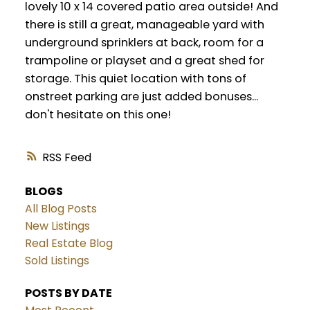
lovely 10 x 14 covered patio area outside! And
there is still a great, manageable yard with
underground sprinklers at back, room for a
trampoline or playset and a great shed for
storage. This quiet location with tons of
onstreet parking are just added bonuses...
don't hesitate on this one!
RSS
BLOGS
All Blog Posts
New Listings
Real Estate Blog
Sold Listings
POSTS BY DATE