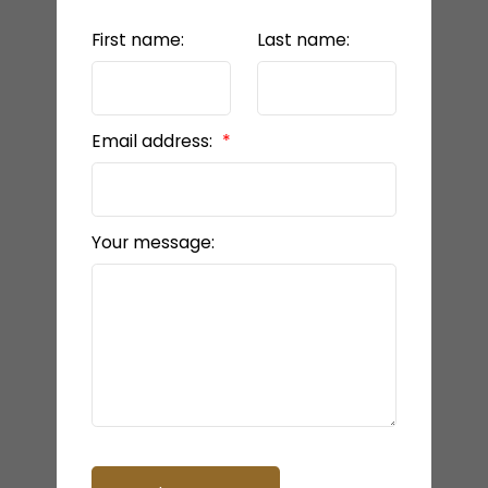
First name:
Last name:
Email address:
Your message: