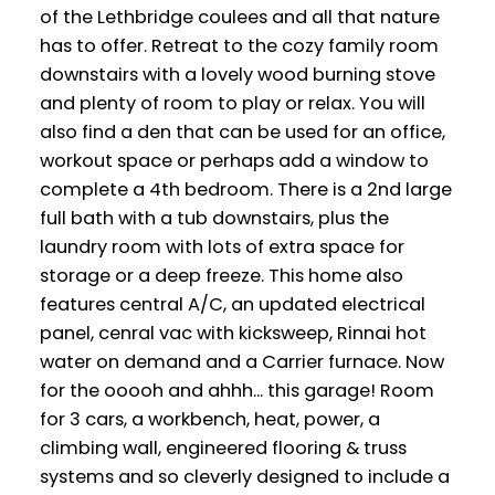
of the Lethbridge coulees and all that nature
has to offer. Retreat to the cozy family room
downstairs with a lovely wood burning stove
and plenty of room to play or relax. You will
also find a den that can be used for an office,
workout space or perhaps add a window to
complete a 4th bedroom. There is a 2nd large
full bath with a tub downstairs, plus the
laundry room with lots of extra space for
storage or a deep freeze. This home also
features central A/C, an updated electrical
panel, cenral vac with kicksweep, Rinnai hot
water on demand and a Carrier furnace. Now
for the ooooh and ahhh... this garage! Room
for 3 cars, a workbench, heat, power, a
climbing wall, engineered flooring & truss
systems and so cleverly designed to include a