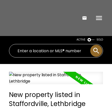
ACTIVE
SOLD
New property listed in
Staffordville, Lethbridge