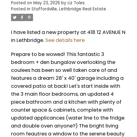
Posted on
May 23, 2026
by
Liz Toles
Posted in
Staffordville, Lethbridge Real Estate
I have listed a new property at 418 12 AVENUE N
in Lethbridge.
See details here
Prepare to be wowed! This fantastic 3
bedroom + den bungalow overlooking the
coulees has been so well taken care of and
features a dream 28' x 40' garage including a
covered patio at back! Let's start inside with
the 3 main floor bedrooms, an updated 4
piece bathroom and a kitchen with plenty of
counter space & cabinets, complete with
updated applicances (water line to the fridge
and double oven anyone?) The bright living
room feautres a window to the serene beauty