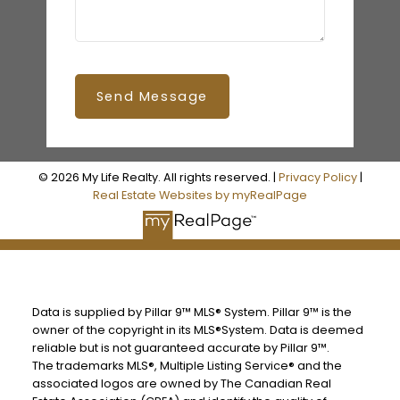
Send Message
© 2026 My Life Realty. All rights reserved. |
Privacy Policy
|
Real Estate Websites by myRealPage
Data is supplied by Pillar 9™ MLS® System. Pillar 9™ is the
owner of the copyright in its MLS®System. Data is deemed
reliable but is not guaranteed accurate by Pillar 9™.
The trademarks MLS®, Multiple Listing Service® and the
associated logos are owned by The Canadian Real