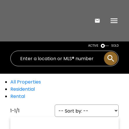
ACTIVE
SOLD
All Properties
Residential
Rental
1-1
/
1