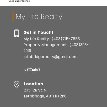
Used under license.
My Life Realty
Get in Touch!
My Life Realty:
(403)715-7653
Property Management:
(403)393-
2919
lethbridgerealty@gmail.com
Location
235 12B St. N.
Lethbridge, AB, T1H 2K8