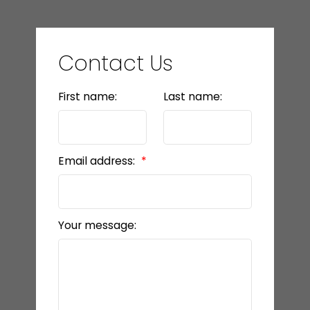
Contact Us
First name:
Last name:
Email address:
Your message: