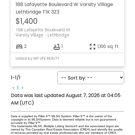
188 Lafayette Boulevard W
Varsity Village
Lethbridge
T1K 3Z3
$1,400
188 Lafayette Boulevard W
Varsity Village
Lethbridge
2
1
1,100 sq. ft.
Listed by MY LIFE REALTY
1-1
/
1
<
1
>
Data was last updated August 7, 2026 at 04:05
AM (UTC)
Data is supplied by Pillar 9™ MLS® System. Pillar 9™ is the owner of the
copyright in its MLS®System. Data is deemed reliable but is not guaranteed
accurate by Pillar 9™.
The trademarks MLS®, Multiple Listing Service® and the associated logos are
owned by The Canadian Real Estate Association (CREA) and identify the quality
of services provided by real estate professionals who are members of CREA.