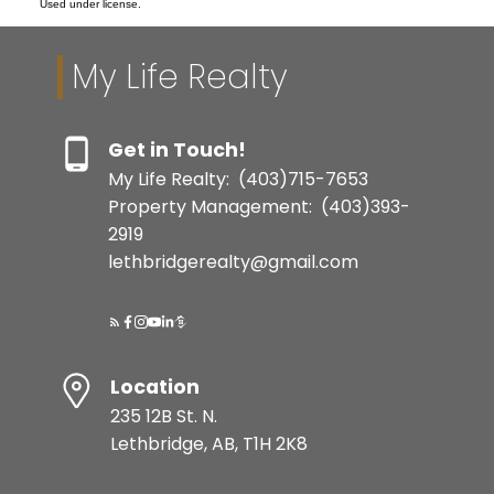
Used under license.
My Life Realty
Get in Touch!
My Life Realty:
(403)715-7653
Property Management:
(403)393-
2919
lethbridgerealty@gmail.com
Location
235 12B St. N.
Lethbridge, AB, T1H 2K8