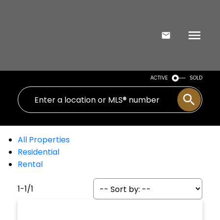
ACTIVE
SOLD
All Properties
Residential
Rental
1-1
/
1