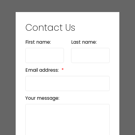
Contact Us
First name:
Last name:
Email address:
Your message: