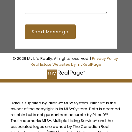
Send Message
© 2026 My Life Realty. All rights reserved. |
Privacy Policy
|
Real Estate Websites by myRealPage
Data is supplied by Pillar 9™ MLS® System. Pillar 9™ is the
owner of the copyright in its MLS®System. Data is deemed
reliable but is not guaranteed accurate by Pillar 9™.
The trademarks MLS®, Multiple Listing Service® and the
associated logos are owned by The Canadian Real