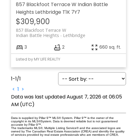
857 Blackfoot Terrace W
Indian Battle
Heights
Lethbridge
T1K 7Y7
$309,900
857 Blackfoot Terrace W
Indian Battle Heights
Lethbridge
3
2
660 sq. ft.
Listed by MY LIFE REALTY
1-1
/
1
<
1
>
Data was last updated August 7, 2026 at 06:05
AM (UTC)
Data is supplied by Pillar 9™ MLS® System. Pillar 9™ is the owner of the
copyright in its MLS®System. Data is deemed reliable but is not guaranteed
accurate by Pillar 9™.
The trademarks MLS®, Multiple Listing Service® and the associated logos are
owned by The Canadian Real Estate Association (CREA) and identify the quality
of services provided by real estate professionals who are members of CREA.