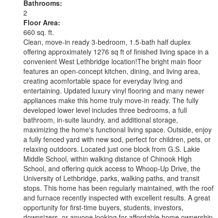
Bathrooms:
2
Floor Area:
660 sq. ft.
Clean, move-in ready 3-bedroom, 1.5-bath half duplex
offering approximately 1276 sq ft of finished living space in a
convenient West Lethbridge location!The bright main floor
features an open-concept kitchen, dining, and living area,
creating acomfortable space for everyday living and
entertaining. Updated luxury vinyl flooring and many newer
appliances make this home truly move-in ready. The fully
developed lower level includes three bedrooms, a full
bathroom, in-suite laundry, and additional storage,
maximizing the home's functional living space. Outside, enjoy
a fully fenced yard with new sod, perfect for children, pets, or
relaxing outdoors. Located just one block from G.S. Lakie
Middle School, within walking distance of Chinook High
School, and offering quick access to Whoop-Up Drive, the
University of Lethbridge, parks, walking paths, and transit
stops. This home has been regularly maintained, with the roof
and furnace recently inspected with excellent results. A great
opportunity for first-time buyers, students, investors,
downsizers, or anyone looking for affordable home ownership