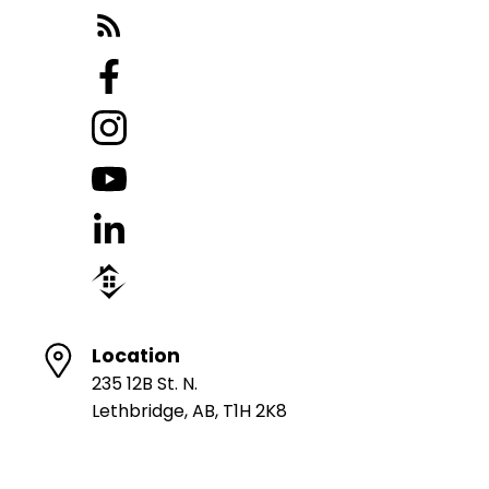
Location
235 12B St. N.
Lethbridge, AB, T1H 2K8