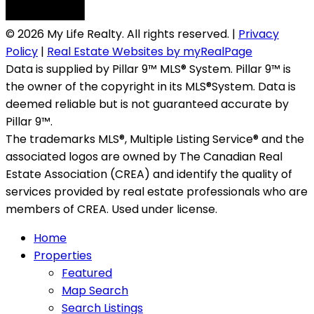
© 2026 My Life Realty. All rights reserved. |
Privacy
Policy
|
Real Estate Websites by myRealPage
Data is supplied by Pillar 9™ MLS® System. Pillar 9™ is
the owner of the copyright in its MLS®System. Data is
deemed reliable but is not guaranteed accurate by
Pillar 9™.
The trademarks MLS®, Multiple Listing Service® and the
associated logos are owned by The Canadian Real
Estate Association (CREA) and identify the quality of
services provided by real estate professionals who are
members of CREA. Used under license.
Home
Properties
Featured
Map Search
Search Listings