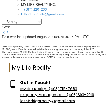
MY LIFE REALTY INC.
1 (587) 2201233
lethbridgerealty@gmail.com
1-2
/
2
<
1
>
Data was last updated August 8, 2026 at 04:05 PM (UTC)
Data is supplied by Pillar 9™ MLS® System. Pillar 9™ is the owner of the copyright in its
MLS®System. Data is deemed reliable but is not guaranteed accurate by Pillar 9™.
The trademarks MLS®, Multiple Listing Service® and the associated logos are owned by The
Canadian Real Estate Association (CREA) and identify the quality of services provided by real
estate professionals who are members of CREA. Used under license.
My Life Realty
Get in Touch!
My Life Realty:
(403)715-7653
Property Management:
(403)393-2919
lethbridgerealty@gmail.com