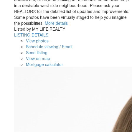
in a desirable west-side neighbourhood. Please ask your
REALTOR® for the detailed list of updates and improvements.
Some photos have been virtually staged to help you imagine
the possibilities.
More details
Listed by MY LIFE REALTY
LISTING DETAILS
View photos
Schedule viewing / Email
Send listing
View on map
Mortgage calculator