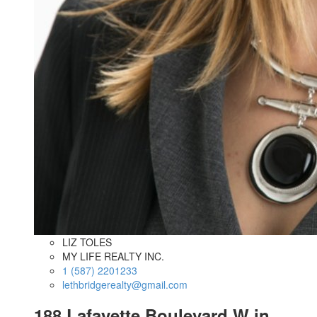
LIZ TOLES
MY LIFE REALTY INC.
1 (587) 2201233
lethbridgerealty@gmail.com
188 Lafayette Boulevard W in