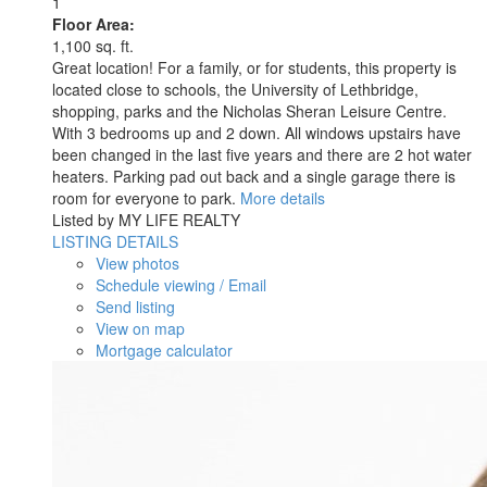
1
Floor Area:
1,100 sq. ft.
Great location! For a family, or for students, this property is
located close to schools, the University of Lethbridge,
shopping, parks and the Nicholas Sheran Leisure Centre.
With 3 bedrooms up and 2 down. All windows upstairs have
been changed in the last five years and there are 2 hot water
heaters. Parking pad out back and a single garage there is
room for everyone to park.
More details
Listed by MY LIFE REALTY
LISTING DETAILS
View photos
Schedule viewing / Email
Send listing
View on map
Mortgage calculator