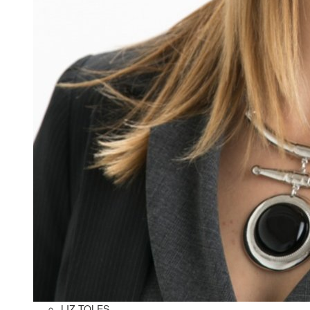
LIZ TOLES