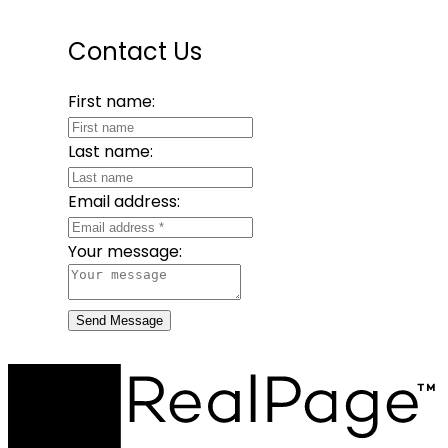
Contact Us
First name:
Last name:
Email address:
Your message:
Send Message