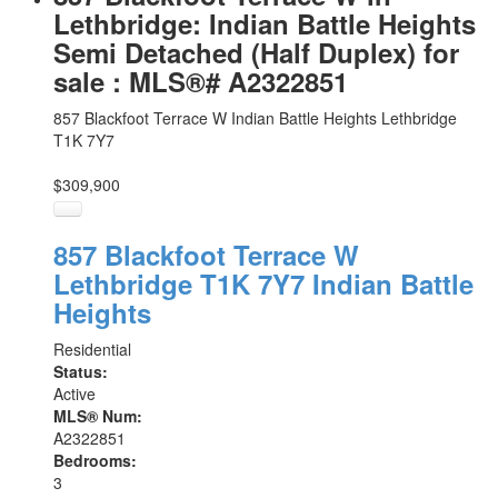
Lethbridge: Indian Battle Heights
Semi Detached (Half Duplex) for
sale : MLS®# A2322851
857 Blackfoot Terrace W
Indian Battle Heights
Lethbridge
T1K 7Y7
$309,900
857 Blackfoot Terrace W
Lethbridge
T1K 7Y7
Indian Battle
Heights
Residential
Status:
Active
MLS® Num:
A2322851
Bedrooms:
3