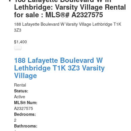
Lethbridge: Varsity Village Rental
for sale : MLS®# A2327575
188 Lafayette Boulevard W
Varsity Village
Lethbridge
T1K
3Z3
$1,400
188 Lafayette Boulevard W
Lethbridge
T1K 3Z3
Varsity
Village
Rental
Status:
Active
MLS® Num:
A2327575
Bedrooms:
2
Bathrooms: