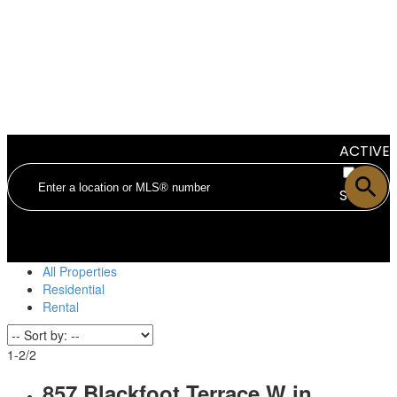
ACTIVE
SOLD
All Properties
Residential
Rental
1-2
/
2
857 Blackfoot Terrace W in