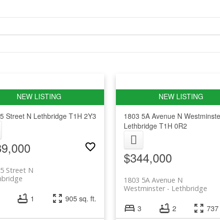
5 Street N
Lethbridge
T1H 2Y3
1803 5A Avenue N
Westminste
Lethbridge
T1H 0R2
89,000
$344,000
5 Street N
hbridge
1803 5A Avenue N
Westminster
Lethbridge
1
905 sq. ft.
3
2
737 