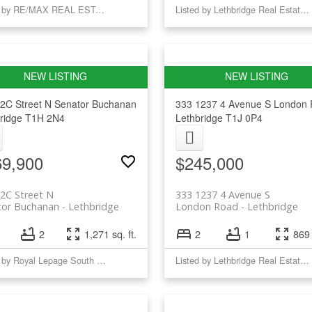
Listed by RE/MAX REAL ESTATE - LETHBRIDGE (TABER)
Listed by Lethbridge Real Estate.com
2C Street N
Senator Buchanan
333 1237 4 Avenue S
London 
ridge
T1H 2N4
Lethbridge
T1J 0P4
69,900
$245,000
2C Street N
333 1237 4 Avenue S
tor Buchanan
Lethbridge
London Road
Lethbridge
2
1,271 sq. ft.
2
1
869 
Listed by Royal Lepage South Country - Lethbridge
Listed by Lethbridge Real Estate.com