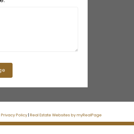
e:
ge
|
Privacy Policy
|
Real Estate Websites by myRealPage