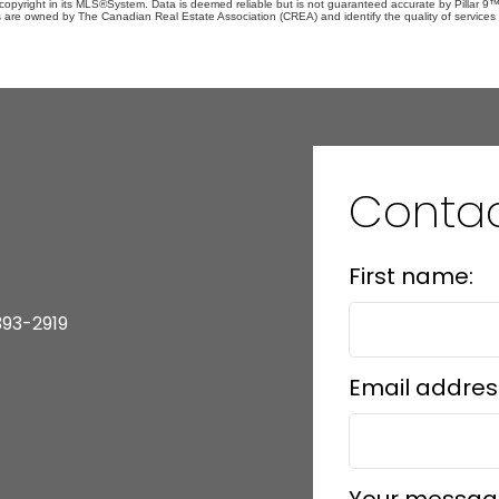
copyright in its MLS®System. Data is deemed reliable but is not guaranteed accurate by Pillar 9™
 are owned by The Canadian Real Estate Association (CREA) and identify the quality of service
Contac
First name:
393-2919
Email addres