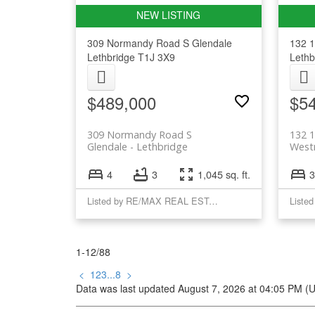
309 Normandy Road S
Glendale
132 1
Lethbridge
T1J 3X9
Lethb
$489,000
$5
309 Normandy Road S
132 1
Glendale
Lethbridge
West
4
3
1,045 sq. ft.
3
Listed by RE/MAX REAL ESTATE - LETHBRIDGE
1-12
/
88
<
1
2
3
...
8
>
Data was last updated August 7, 2026 at 04:05 PM (