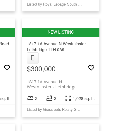
Listed by Royal Lepage South Country - Lethbridge
Road
1817 1A Avenue N
Westminster
Lethbridge
T1H 0A9
$300,000
1817 1A Avenue N
Westminster
Lethbridge
sq. ft.
2
3
1,028 sq. ft.
Listed by Grassroots Realty Group