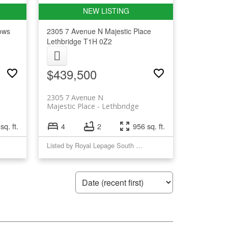
ows
2305 7 Avenue N
Majestic Place
Lethbridge
T1H 0Z2
$439,500
2305 7 Avenue N
Majestic Place
Lethbridge
sq. ft.
4
2
956 sq. ft.
Listed by Royal Lepage South Country - Lethbridge