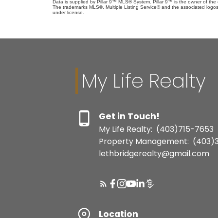
Data is supplied by Pillar 9™ MLS® System. Pillar 9™ is the owner of the 
The trademarks MLS®, Multiple Listing Service® and the associated logos
under license.
My Life Realty
Get in Touch!
My Life Realty:
(403)715-7653
Property Management:
(403)
lethbridgerealty@gmail.com
Location