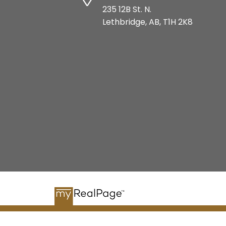
235 12B St. N.
Lethbridge, AB, T1H 2K8