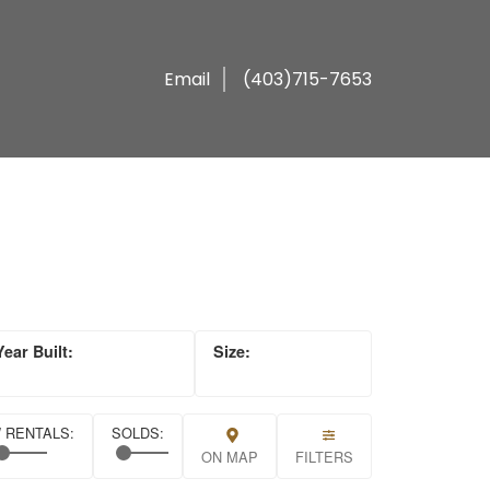
Email
(403)715-7653
ON MAP
FILTERS