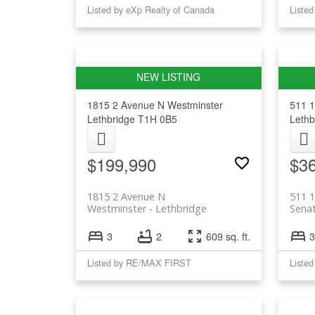
Listed by eXp Realty of Canada
1815 2 Avenue N
Westminster
511 1
Lethbridge
T1H 0B5
Lethb
$199,990
$3
1815 2 Avenue N
511 1
Westminster
Lethbridge
Sena
3
2
609 sq. ft.
3
Listed by RE/MAX FIRST