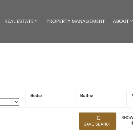
REAL ESTATE
PROPERTY MANAGEMENT
ABOUT
SAVE SEARCH