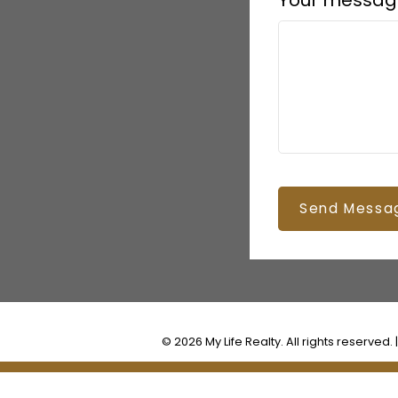
Your messag
Send Messa
© 2026 My Life Realty. All rights reserved. 