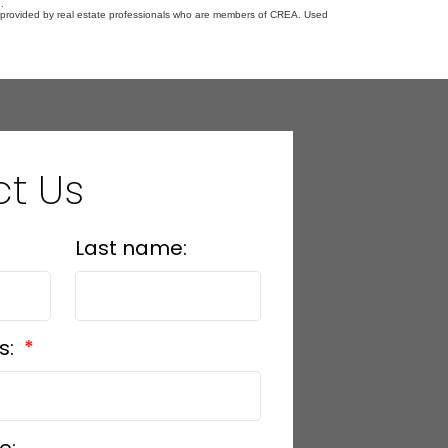
.
s provided by real estate professionals who are members of CREA. Used
t Us
Last name:
s: