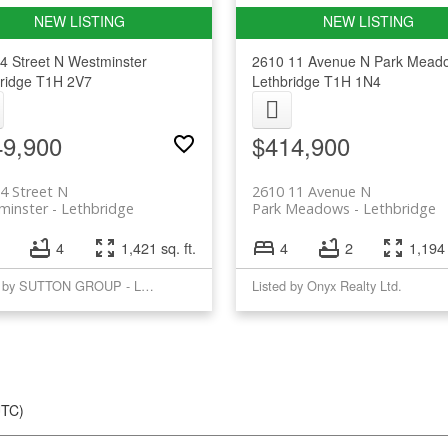
4 Street N
Westminster
2610 11 Avenue N
Park Mead
ridge
T1H 2V7
Lethbridge
T1H 1N4
49,900
$414,900
4 Street N
2610 11 Avenue N
minster
Lethbridge
Park Meadows
Lethbridge
4
1,421 sq. ft.
4
2
1,194 
Listed by SUTTON GROUP - LETHBRIDGE
Listed by Onyx Realty Ltd.
UTC)