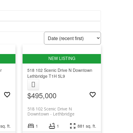
r
518 102 Scenic Drive N
Downtown
Lethbridge
T1H 5L9
$495,000
518 102 Scenic Drive N
Downtown
Lethbridge
sq. ft.
1
1
881 sq. ft.