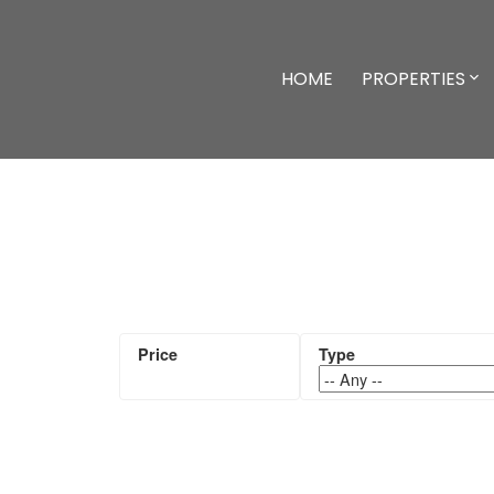
HOME
PROPERTIES