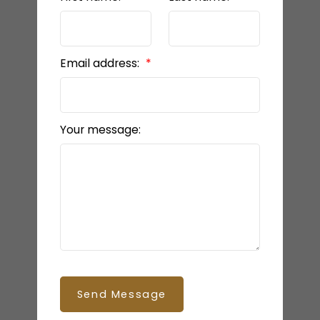
Email address:
Your message:
Send Message