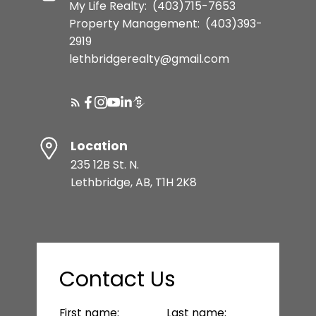
My Life Realty:
(403)715-7653
Property Management:
(403)393-
2919
lethbridgerealty@gmail.com
Location
235 12B St. N.
Lethbridge, AB, T1H 2K8
Contact Us
First name:
Last name: