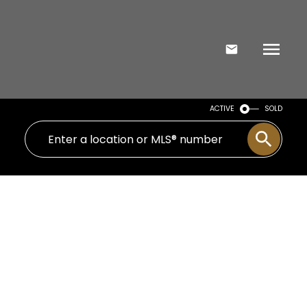
ACTIVE
SOLD
Signup
Login
1108 10 Avenue N
St Edwards
Lethbridge
T1H 1K1