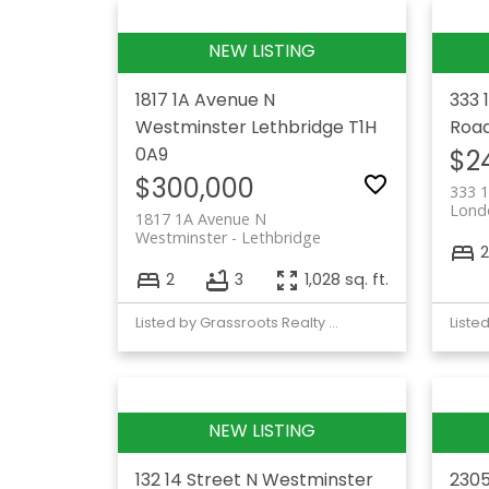
1817 1A Avenue N
333 
Westminster
Lethbridge
T1H
Roa
0A9
$2
$300,000
333 1
Lond
1817 1A Avenue N
Westminster
Lethbridge
2
2
3
1,028 sq. ft.
Listed by Grassroots Realty Group
132 14 Street N
Westminster
2305