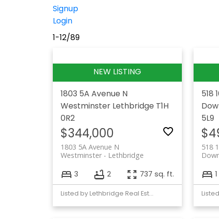
Signup
Login
1-12
/
89
1803 5A Avenue N
518 
Westminster
Lethbridge
T1H
Dow
0R2
5L9
$344,000
$4
1803 5A Avenue N
518 1
Westminster
Lethbridge
Dow
3
2
737 sq. ft.
1
Listed by Lethbridge Real Estate.com