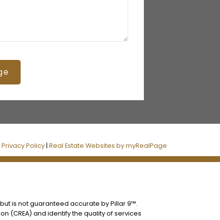
ge
|
Privacy Policy
|
Real Estate Websites by myRealPage
 but is not guaranteed accurate by Pillar 9™.
n (CREA) and identify the quality of services