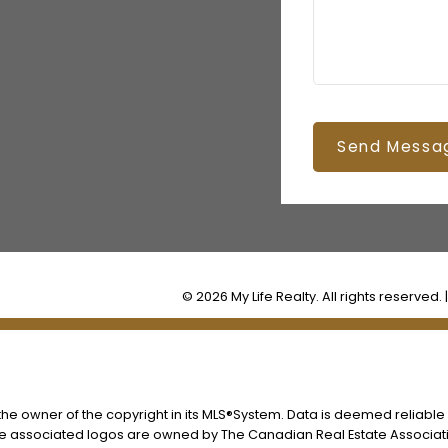
Send Messa
© 2026 My Life Realty. All rights reserved. 
s the owner of the copyright in its MLS®System. Data is deemed reliable
he associated logos are owned by The Canadian Real Estate Associatio