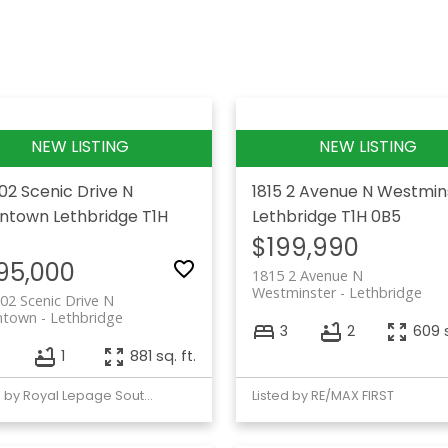
102 Scenic Drive N
1815 2 Avenue N
Westmin
ntown
Lethbridge
T1H
Lethbridge
T1H 0B5
$199,990
95,000
1815 2 Avenue N
Westminster
Lethbridge
02 Scenic Drive N
ntown
Lethbridge
3
2
609 s
1
881 sq. ft.
Listed by Royal Lepage South Country - Lethbridge
Listed by RE/MAX FIRST