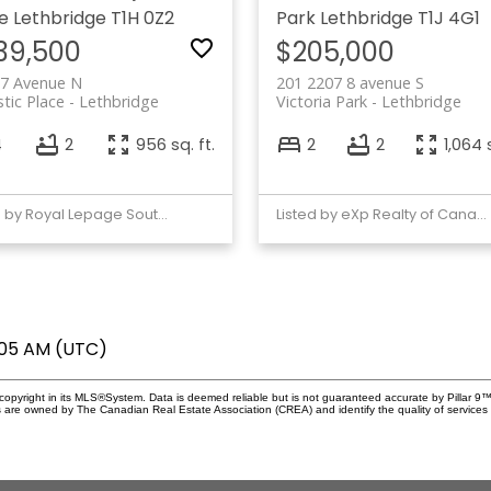
e
Lethbridge
T1H 0Z2
Park
Lethbridge
T1J 4G1
39,500
$205,000
 7 Avenue N
201 2207 8 avenue S
tic Place
Lethbridge
Victoria Park
Lethbridge
4
2
956 sq. ft.
2
2
1,064 s
Listed by Royal Lepage South Country - Lethbridge
Listed by eXp Realty of Canada
2:05 AM (UTC)
copyright in its MLS®System. Data is deemed reliable but is not guaranteed accurate by Pillar 9™
 are owned by The Canadian Real Estate Association (CREA) and identify the quality of service