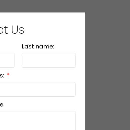
t Us
Last name:
s:
e: