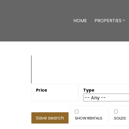
HOME
PROPERTIES
Save search