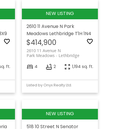
2610 11 Avenue N
Park
3X9
Meadows
Lethbridge
T1H 1N4
$414,900
2610 11 Avenue N
Park Meadows
Lethbridge
q. ft.
4
2
1,194 sq. ft.
Listed by Onyx Realty Ltd.
oria
518 10 Street N
Senator