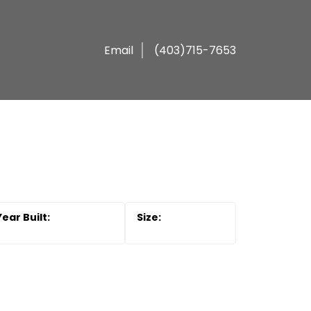
Email
(403)715-7653