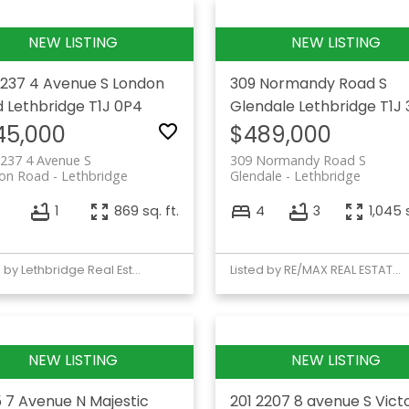
1237 4 Avenue S
London
309 Normandy Road S
d
Lethbridge
T1J 0P4
Glendale
Lethbridge
T1J 
45,000
$489,000
237 4 Avenue S
309 Normandy Road S
on Road
Lethbridge
Glendale
Lethbridge
1
869 sq. ft.
4
3
1,045 s
Listed by Lethbridge Real Estate.com
Listed by RE/MAX REAL ESTATE - LETHBRIDGE
 7 Avenue N
Majestic
201 2207 8 avenue S
Vict