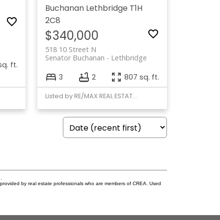
Buchanan
Lethbridge
T1H
2C8
$340,000
518 10 Street N
Senator Buchanan
Lethbridge
q. ft.
3
2
807 sq. ft.
Listed by RE/MAX REAL ESTATE - LETHBRIDGE
.
s provided by real estate professionals who are members of CREA. Used