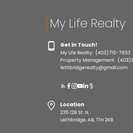
My Life Realty
Get in Touch!
My Life Realty:
(403)715-7653
Property Management:
(403)
lethbridgerealty@gmail.com
Location
235 12B St. N.
Lethbridge, AB, T1H 2K8