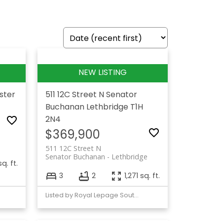
ster
511 12C Street N
Senator
Buchanan
Lethbridge
T1H
2N4
$369,900
511 12C Street N
Senator Buchanan
Lethbridge
q. ft.
3
2
1,271 sq. ft.
Listed by Royal Lepage South Country - Lethbridge