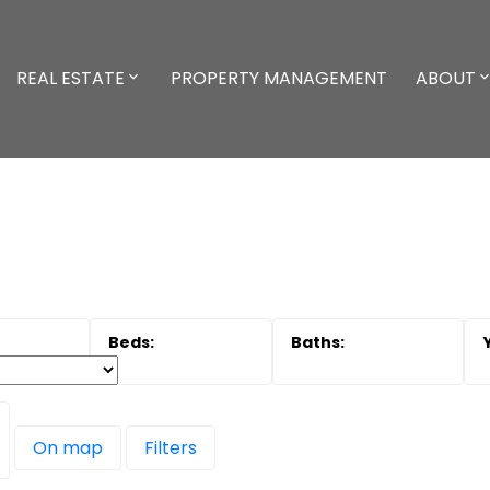
REAL ESTATE
PROPERTY MANAGEMENT
ABOUT
On map
Filters