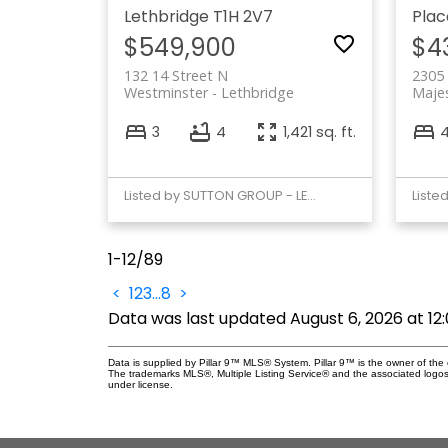
Lethbridge
T1H 2V7
Plac
$549,900
$4
132 14 Street N
2305
Westminster
Lethbridge
Majes
3
4
1,421 sq. ft.
Listed by SUTTON GROUP - LETHBRIDGE
1-12
/
89
<
1
2
3
...
8
>
Data was last updated August 6, 2026 at 1
Data is supplied by Pillar 9™ MLS® System. Pillar 9™ is the owner of the 
The trademarks MLS®, Multiple Listing Service® and the associated logos
under license.