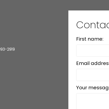
Contac
First name:
393-2919
Email addres
Your messag