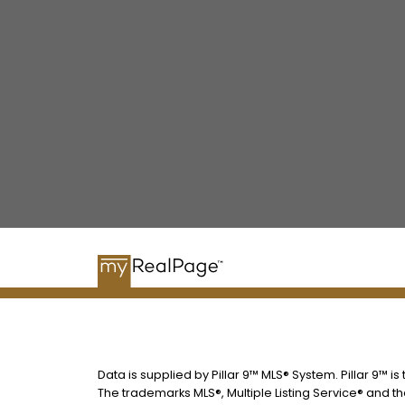
Data is supplied by Pillar 9™ MLS® System. Pillar 9™ i
The trademarks MLS®, Multiple Listing Service® and t