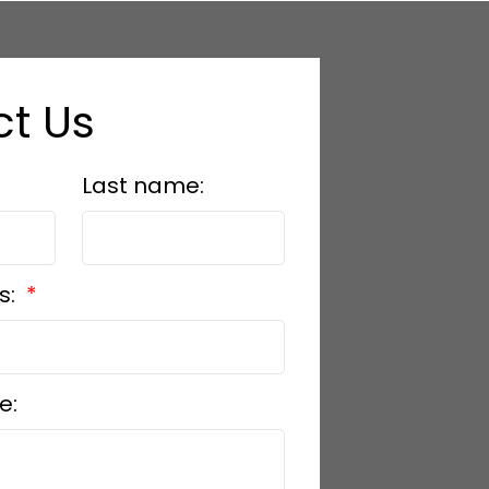
t Us
Last name:
s:
e: