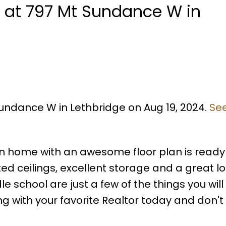
y at 797 Mt Sundance W in
Sundance W in Lethbridge on Aug 19, 2024.
See
een home with an awesome floor plan is ready 
ed ceilings, excellent storage and a great l
 school are just a few of the things you will
ng with your favorite Realtor today and don't