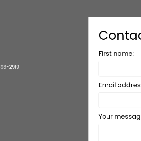
Contac
First name:
393-2919
Email addres
Your messag