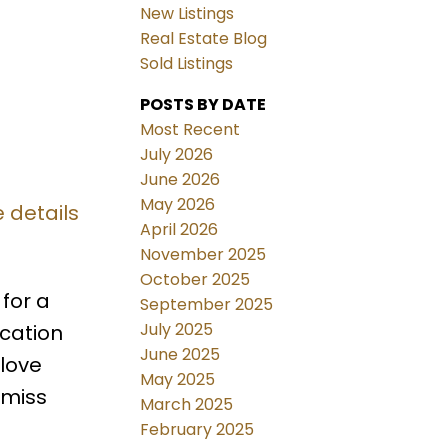
New Listings
Real Estate Blog
Sold Listings
POSTS BY DATE
Most Recent
July 2026
June 2026
May 2026
 details
April 2026
November 2025
October 2025
for a
September 2025
July 2025
ocation
June 2025
 love
May 2025
 miss
March 2025
February 2025