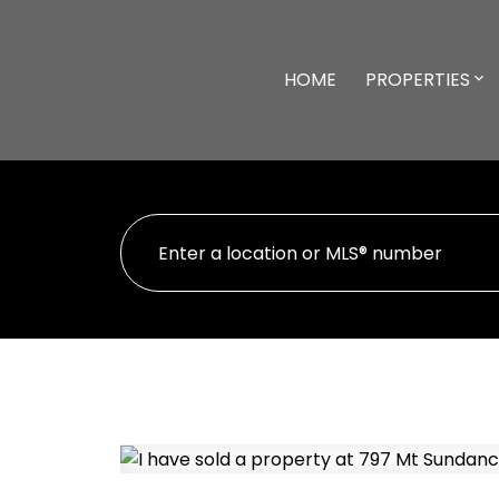
HOME
PROPERTIES