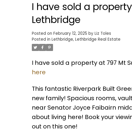
I have sold a propert
Lethbridge
Posted on
February 12, 2025
by
Liz Toles
Posted in
Lethbridge, Lethbridge Real Estate
I have sold a property at 797 Mt 
here
This fantastic Riverpark Built Gr
new family! Spacious rooms, vault
near Senator Joyce Faibairn middle
about living here! Book your viewi
out on this one!