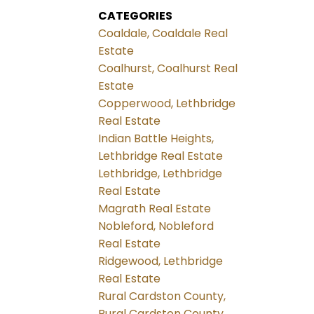
CATEGORIES
Coaldale, Coaldale Real
Estate
Coalhurst, Coalhurst Real
Estate
Copperwood, Lethbridge
Real Estate
Indian Battle Heights,
Lethbridge Real Estate
Lethbridge, Lethbridge
Real Estate
Magrath Real Estate
Nobleford, Nobleford
Real Estate
Ridgewood, Lethbridge
Real Estate
Rural Cardston County,
Rural Cardston County