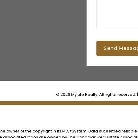
Send Messa
© 2026 My Life Realty. All rights reserved. 
s the owner of the copyright in its MLS®System. Data is deemed reliable
he associated logos are owned by The Canadian Real Estate Associatio