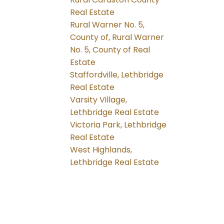
Real Estate
Rural Warner No. 5,
County of, Rural Warner
No. 5, County of Real
Estate
Staffordville, Lethbridge
Real Estate
Varsity Village,
Lethbridge Real Estate
Victoria Park, Lethbridge
Real Estate
West Highlands,
Lethbridge Real Estate