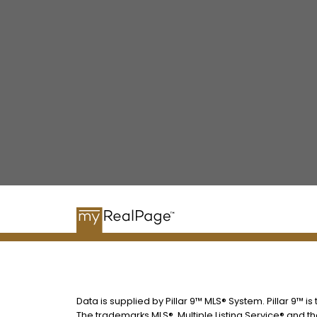
Data is supplied by Pillar 9™ MLS® System. Pillar 9™ i
The trademarks MLS®, Multiple Listing Service® and t