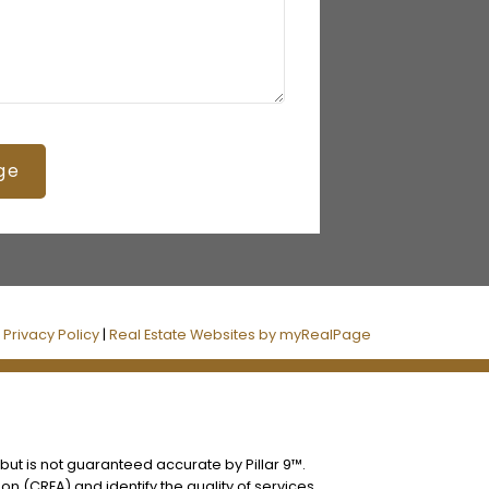
ge
|
Privacy Policy
|
Real Estate Websites by myRealPage
 but is not guaranteed accurate by Pillar 9™.
n (CREA) and identify the quality of services