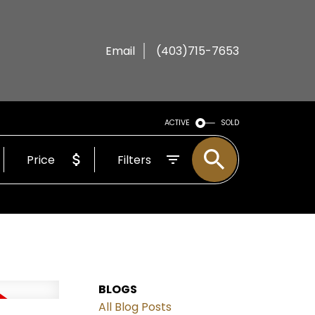
Email
(403)715-7653
ACTIVE
SOLD
Price
Filters
BLOGS
All Blog Posts