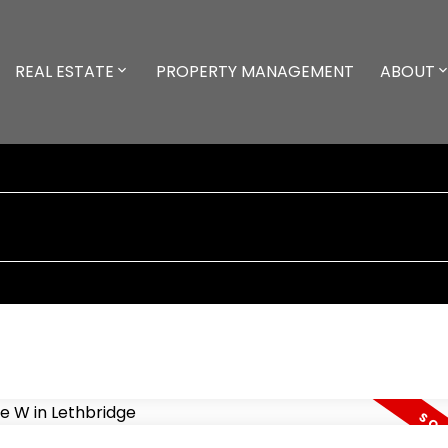
REAL ESTATE
PROPERTY MANAGEMENT
ABOUT