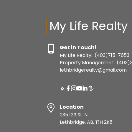
My Life Realty
Get in Touch!
My Life Realty:
(403)715-7653
Property Management:
(403)
lethbridgerealty@gmail.com
Location
235 12B St. N.
Lethbridge, AB, T1H 2K8